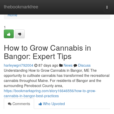
Home
thebookmarkfree
Togg
navi
Home
1
How to Grow Cannabis in
Bangor: Expert Tips
harleywgni792004
87 days ago
News
Discuss
Understanding How to Grow Cannabis in Bangor, ME The
opportunity to cultivate cannabis has transformed the recreational
cannabis throughout Maine. For residents of Bangor and the
surrounding Penobscot County area,
https://bookmarkspring.com/story16646556/how-to-grow-
cannabis-in-bangor-best-practices
Comments
Who Upvoted