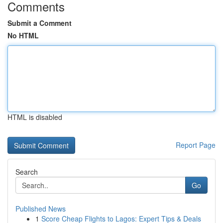
Comments
Submit a Comment
No HTML
HTML is disabled
Report Page
Search
Go
Published News
1
Score Cheap Flights to Lagos: Expert Tips & Deals