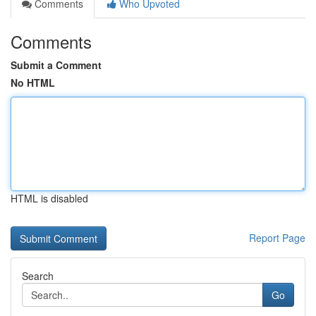
Comments
Who Upvoted
Comments
Submit a Comment
No HTML
HTML is disabled
Report Page
Search
Go