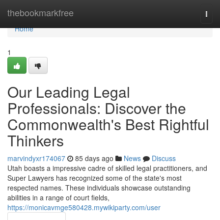
Home
thebookmarkfree
Togg
navi
Home
1
Our Leading Legal
Professionals: Discover the
Commonwealth's Best Rightful
Thinkers
marvindyxr174067
85 days ago
News
Discuss
Utah boasts a impressive cadre of skilled legal practitioners, and
Super Lawyers has recognized some of the state's most
respected names. These individuals showcase outstanding
abilities in a range of court fields,
https://monicavmge580428.mywikiparty.com/user