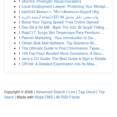
1
xKontra: Produção Visual Inovadora
1
Local Employment Lawyer: Protecting Your Workpl...
1
baht333 ติดต่อเรา: วิธีการติดต่อและข้อมูลสำคัญ
1
إضاءة أرضية دائرية LED 36 وات مصر: دليل شامل
1
Boost Your Typing Speed: Free Online Games!
1
Dàn Đề 8 Số MB - Bạch Thủ 333: Bí Quyết Thắng ...
1
Raja717: Surga Slot Terpercaya Para Pemburu ...
1
Partner Marketing : Your Introduction to Ge...
1
Obtain Bulk Mail Software: Top Solutions An...
1
The Ultimate Guide to Pool Chlorinators: Types ...
1
10ft Flat Floor Bunded Store Containers: A Secu...
1
Jerry's CC Guide: The Best Guide & Sign-in Details
1
CR168: A Detailed Examination into Its Miss...
Copyright © 2026 |
Advanced Search
|
Live
|
Tag Cloud
|
Top
Users
| Made with
Kliqqi CMS
|
All RSS Feeds