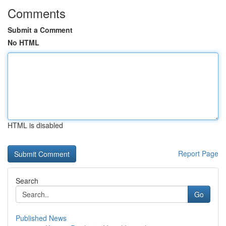
Comments
Submit a Comment
No HTML
HTML is disabled
Report Page
Search
Go
Published News