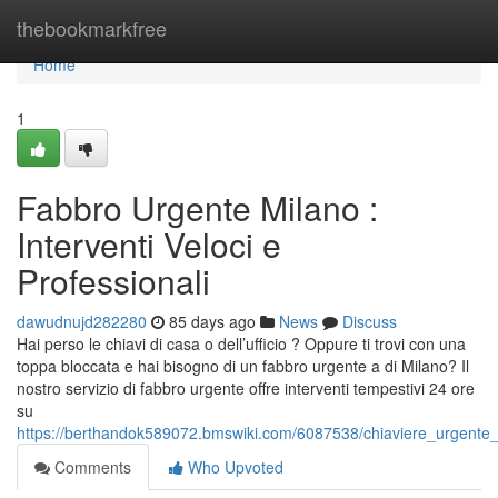
Home
thebookmarkfree
Home
1
Fabbro Urgente Milano :
Interventi Veloci e
Professionali
dawudnujd282280
85 days ago
News
Discuss
Hai perso le chiavi di casa o dell’ufficio ? Oppure ti trovi con una
toppa bloccata e hai bisogno di un fabbro urgente a di Milano? Il
nostro servizio di fabbro urgente offre interventi tempestivi 24 ore
su
https://berthandok589072.bmswiki.com/6087538/chiaviere_urgente_di
Comments
Who Upvoted