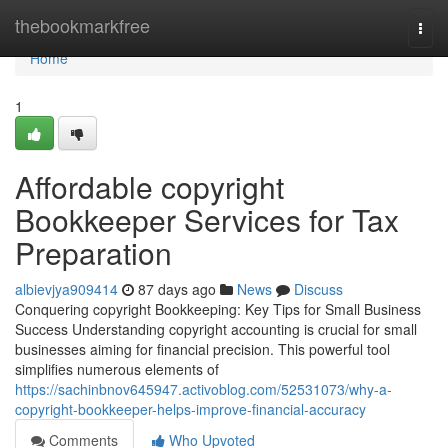
Home
thebookmarkfree
Togg
navi
Home
1
Affordable copyright
Bookkeeper Services for Tax
Preparation
albievjya909414
87 days ago
News
Discuss
Conquering copyright Bookkeeping: Key Tips for Small Business
Success Understanding copyright accounting is crucial for small
businesses aiming for financial precision. This powerful tool
simplifies numerous elements of
https://sachinbnov645947.activoblog.com/52531073/why-a-
copyright-bookkeeper-helps-improve-financial-accuracy
Comments
Who Upvoted