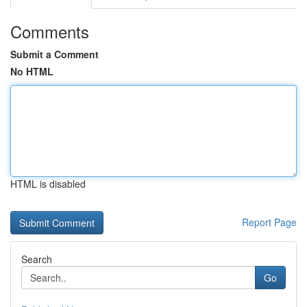
Comments
Submit a Comment
No HTML
HTML is disabled
Report Page
Search
Go