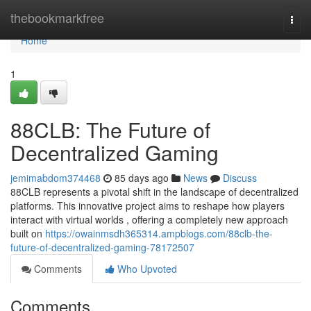
Home
thebookmarkfree
Togg
navi
Home
1
88CLB: The Future of
Decentralized Gaming
jemimabdom374468
85 days ago
News
Discuss
88CLB represents a pivotal shift in the landscape of decentralized
platforms. This innovative project aims to reshape how players
interact with virtual worlds , offering a completely new approach
built on
https://owainmsdh365314.ampblogs.com/88clb-the-
future-of-decentralized-gaming-78172507
Comments
Who Upvoted
Comments