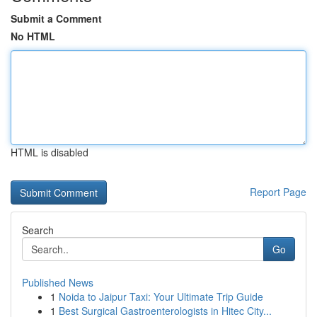
Submit a Comment
No HTML
HTML is disabled
Report Page
Search
Go
Published News
1
Noida to Jaipur Taxi: Your Ultimate Trip Guide
1
Best Surgical Gastroenterologists in Hitec City...