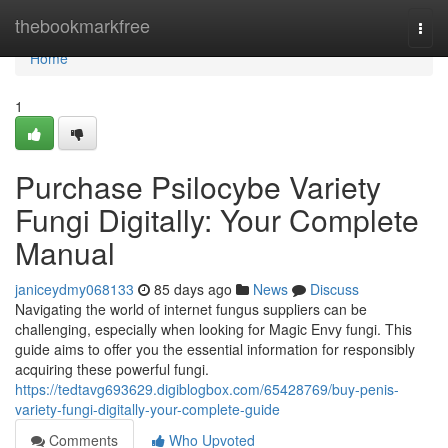
Home
thebookmarkfree
Togg
navi
Home
1
Purchase Psilocybe Variety
Fungi Digitally: Your Complete
Manual
janiceydmy068133
85 days ago
News
Discuss
Navigating the world of internet fungus suppliers can be
challenging, especially when looking for Magic Envy fungi. This
guide aims to offer you the essential information for responsibly
acquiring these powerful fungi.
https://tedtavg693629.digiblogbox.com/65428769/buy-penis-
variety-fungi-digitally-your-complete-guide
Comments
Who Upvoted