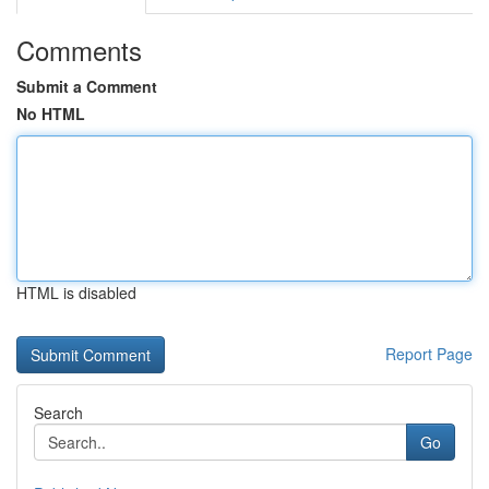
Comments
Submit a Comment
No HTML
HTML is disabled
Report Page
Search
Go