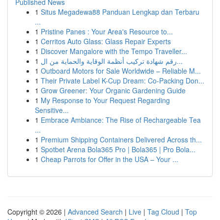
Published News
1
Situs Megadewa88 Panduan Lengkap dan Terbaru
...
1
Pristine Panes : Your Area's Resource to...
1
Cerritos Auto Glass: Glass Repair Experts
1
Discover Mangalore with the Tempo Traveller...
1
رقم شهادة تركيب أنظمة الوقاية والحماية من ال...
1
Outboard Motors for Sale Worldwide – Reliable M...
1
Their Private Label K-Cup Dream: Co-Packing Don...
1
Grow Greener: Your Organic Gardening Guide
1
My Response to Your Request Regarding
Sensitive...
1
Embrace Ambiance: The Rise of Rechargeable Tea
...
1
Premium Shipping Containers Delivered Across th...
1
Spotbet Arena Bola365 Pro | Bola365 | Pro Bola...
1
Cheap Parrots for Offer in the USA – Your ...
Copyright © 2026 |
Advanced Search
|
Live
|
Tag Cloud
|
Top