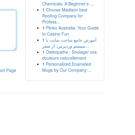
Chemicals: A Beginner's ...
1
Choose Madison best
Roofing Company for
Profess...
1
Plinko Australia: Your Guide
to Casino Fun
1
آموزش جامع ساخت سایت با
سیستم وردپرس: از صفر...
1
Ostéopathe : Soulager vos
douleurs naturellement
1
Personalized Enameled
Mugs by Our Company:...
ort Page