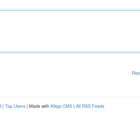
Rep
d
|
Top Users
| Made with
Kliqqi CMS
|
All RSS Feeds