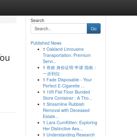
Search
Go
Published News
1
Oakland Limousine
You
Transportation: Premium
Servi...
1
有效 身份证明 申请 指南：
一步到位
1
Fade Disposable - Your
Perfect E-Cigarette ...
1
10ft Flat Floor Bunded
Store Container : A Tho...
1
Streamline Rubbish
Removal with Deceased
Estate...
1
Lara CumKitten: Exploring
Her Distinctive Aes...
1
Understanding Research