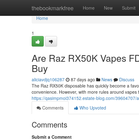
Home
thebookmarkfree
Home
New
Submit
Home
1
Are Raz RX50K Vapes FD
Buy
aliciavdjq106287
87 days ago
News
Discuss
The Raz RX50K disposable has quickly become a favorit
convenience. However, with more rules around vapes 
https://qasimpmoi374152.estate-blog.com/39604707/ar
Comments
Who Upvoted
Comments
Submit a Comment