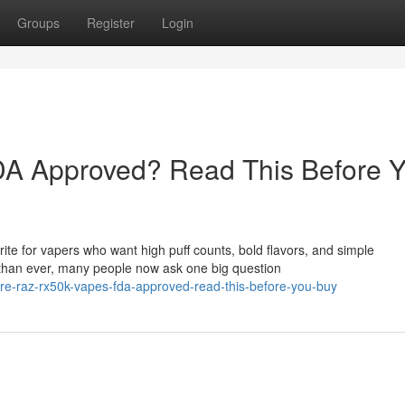
Groups
Register
Login
A Approved? Read This Before 
e for vapers who want high puff counts, bold flavors, and simple
than ever, many people now ask one big question
e-raz-rx50k-vapes-fda-approved-read-this-before-you-buy