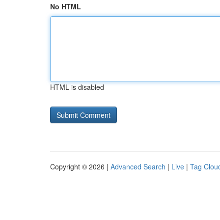
No HTML
HTML is disabled
Copyright © 2026 |
Advanced Search
|
Live
|
Tag Clou