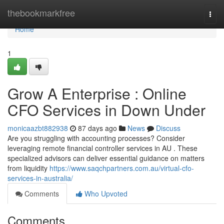
Home
thebookmarkfree
Togg
navi
Home
1
Grow A Enterprise : Online
CFO Services in Down Under
monicaazbt882938
87 days ago
News
Discuss
Are you struggling with accounting processes? Consider
leveraging remote financial controller services in AU . These
specialized advisors can deliver essential guidance on matters
from liquidity
https://www.saqchpartners.com.au/virtual-cfo-
services-in-australia/
Comments
Who Upvoted
Comments