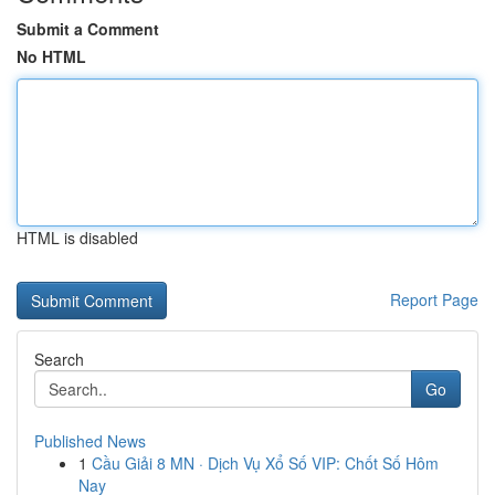
Submit a Comment
No HTML
HTML is disabled
Report Page
Search
Go
Published News
1
Cầu Giải 8 MN · Dịch Vụ Xổ Số VIP: Chốt Số Hôm
Nay