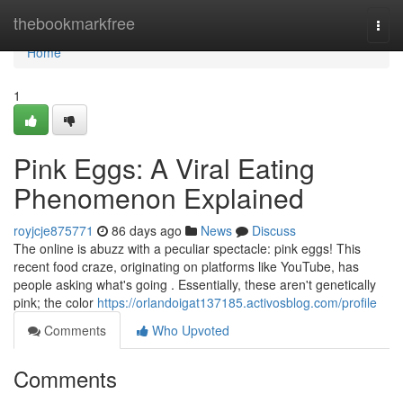
Home
thebookmarkfree
Togg
navi
Home
1
Pink Eggs: A Viral Eating
Phenomenon Explained
royjcje875771
86 days ago
News
Discuss
The online is abuzz with a peculiar spectacle: pink eggs! This
recent food craze, originating on platforms like YouTube, has
people asking what's going . Essentially, these aren't genetically
pink; the color
https://orlandoigat137185.activosblog.com/profile
Comments
Who Upvoted
Comments