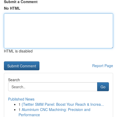
Submit a Comment
No HTML
HTML is disabled
Report Page
Search
Go
Published News
1
{Twitter SMM Panel: Boost Your Reach & Increa...
1
Aluminium CNC Machining: Precision and
Performance