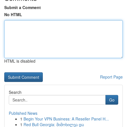
Submit a Comment
No HTML
HTML is disabled
Report Page
Search
Go
Published News
1
Begin Your VPN Business: A Reseller Panel H...
1
Red Bull Georgia: მიმოხილვა და