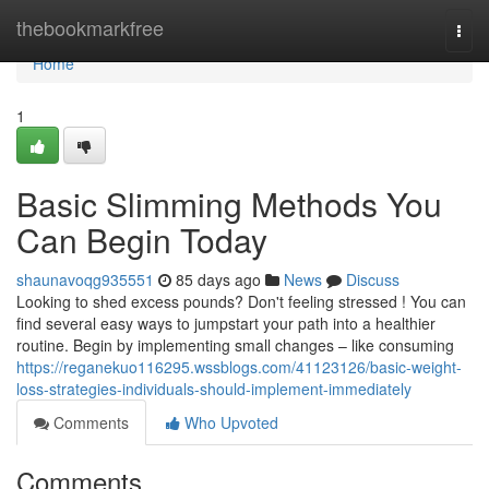
Home
thebookmarkfree
Togg
navi
Home
1
Basic Slimming Methods You
Can Begin Today
shaunavoqg935551
85 days ago
News
Discuss
Looking to shed excess pounds? Don't feeling stressed ! You can
find several easy ways to jumpstart your path into a healthier
routine. Begin by implementing small changes – like consuming
https://reganekuo116295.wssblogs.com/41123126/basic-weight-
loss-strategies-individuals-should-implement-immediately
Comments
Who Upvoted
Comments