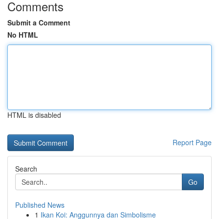
Comments
Submit a Comment
No HTML
HTML is disabled
Report Page
Search
Go
Published News
1
Ikan Koi: Anggunnya dan Simbolisme