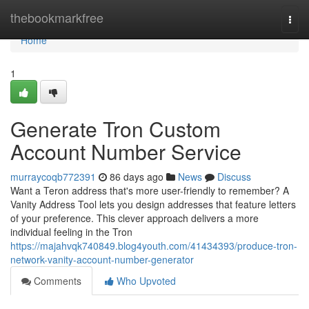
Home
thebookmarkfree
Togg
navi
Home
1
Generate Tron Custom
Account Number Service
murraycoqb772391
86 days ago
News
Discuss
Want a Teron address that's more user-friendly to remember? A
Vanity Address Tool lets you design addresses that feature letters
of your preference. This clever approach delivers a more
individual feeling in the Tron
https://majahvqk740849.blog4youth.com/41434393/produce-tron-
network-vanity-account-number-generator
Comments
Who Upvoted