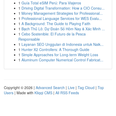
1
Guía Total eSIM Perú: Para Viajeros
1
Driving Digital Transformation: How a CIO Consu...
1
Money Management Strategies for Professional...
1
Professional Language Services for WES Evalu...
1
A Background: The Guide to Playing Faith
1
Bạch Thủ Lô: Dự Đoán Số Hôm Nay & Xác Minh ...
1
Cebo Sostenible: El Futuro de la Pesca
Responsable
1
Layanan SEO Unggulan di Indonesia untuk Naik...
1
Hunter X2 Controllers: A Thorough Guide
1
Simple Approaches for Long-term Weight Loss
1
Aluminum Computer Numerical Control Fabricat...
Copyright © 2026 |
Advanced Search
|
Live
|
Tag Cloud
|
Top
Users
| Made with
Kliqqi CMS
|
All RSS Feeds