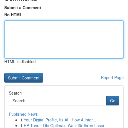
Submit a Comment
No HTML
HTML is disabled
Report Page
Search
Go
Published News
1
Your Digital Profile, Its AI : How A Inter...
1
HP Toner: Die Optimale Wahl für Ihren Laser...