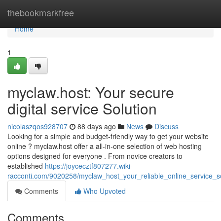
Home
thebookmarkfree
Home
1
myclaw.host: Your secure
digital service Solution
nicolaszqos928707
88 days ago
News
Discuss
Looking for a simple and budget-friendly way to get your website
online ? myclaw.host offer a all-in-one selection of web hosting
options designed for everyone . From novice creators to
established
https://joycecztf807277.wiki-
racconti.com/9020258/myclaw_host_your_reliable_online_service_so
Comments
Who Upvoted
Comments