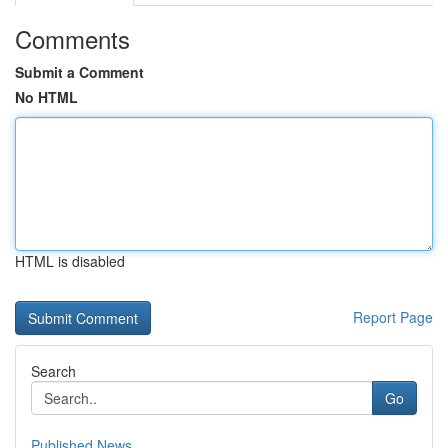
Comments
Submit a Comment
No HTML
HTML is disabled
Report Page
Search
Go
Published News