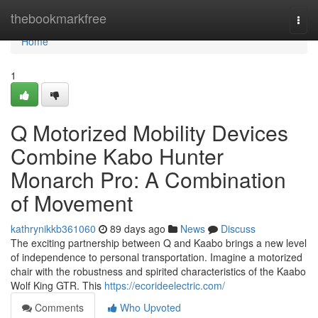
Home
thebookmarkfree
Togg
navi
Home
1
Q Motorized Mobility Devices
Combine Kabo Hunter
Monarch Pro: A Combination
of Movement
kathrynikkb361060
89 days ago
News
Discuss
The exciting partnership between Q and Kaabo brings a new level
of independence to personal transportation. Imagine a motorized
chair with the robustness and spirited characteristics of the Kaabo
Wolf King GTR. This
https://ecorideelectric.com/
Comments
Who Upvoted