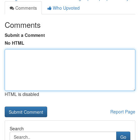
Comments
Who Upvoted
Comments
Submit a Comment
No HTML
HTML is disabled
Report Page
Search
Go