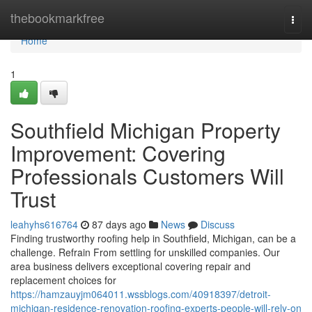
Home
thebookmarkfree
Togg
navi
Home
1
Southfield Michigan Property
Improvement: Covering
Professionals Customers Will
Trust
leahyhs616764
87 days ago
News
Discuss
Finding trustworthy roofing help in Southfield, Michigan, can be a
challenge. Refrain From settling for unskilled companies. Our
area business delivers exceptional covering repair and
replacement choices for
https://hamzauyjm064011.wssblogs.com/40918397/detroit-
michigan-residence-renovation-roofing-experts-people-will-rely-on