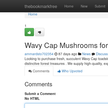
Home
thebookmarkfree
Home
New
Submit
Home
1
Wavy Cap Mushrooms for 
ammardsto702354
87 days ago
News
Discuss
Looking to purchase fresh, succulent Wavy Cap toadst
distinctive forest treasures . We supply high-quality,
Comments
Who Upvoted
Comments
Submit a Comment
No HTML