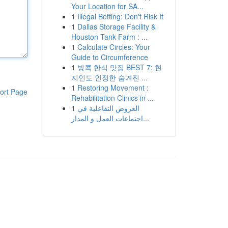
Your Location for SA...
1
Illegal Betting: Don't Risk It
1
Dallas Storage Facility &
Houston Tank Farm : ...
1
Calculate Circles: Your
Guide to Circumference
1
방콕 한식 맛집 BEST 7: 현
지인도 인정한 숨겨진 ...
1
Restoring Movement :
ort Page
Rehabilitation Clinics in ...
1
العروض التفاعلية في
اجتماعات العمل و المدار...