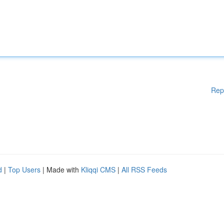
Rep
d
|
Top Users
| Made with
Kliqqi CMS
|
All RSS Feeds