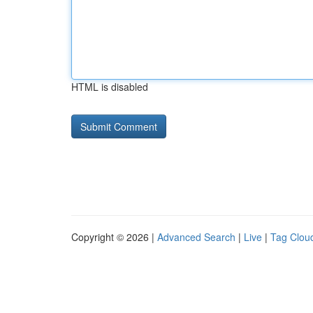
HTML is disabled
Copyright © 2026 |
Advanced Search
|
Live
|
Tag Clou