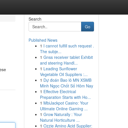
Search
Go
Published News
1
I cannot fulfill such request .
The subje...
1
Gnss receiver tablet Exhibit
and steering Handl...
1
Leading Sunflower
hese
Vegetable Oil Suppliers :...
1
Dự đoán Bao lô MN XSMB
Minh Ngọc Chốt Số Hôm Nay
1
Effective Electrical
Preparation Starts with Ho...
1
MbiJackpot Casino: Your
Ultimate Online Gaming ...
1
Grow Naturally : Your
Natural Horticulture ...
1
Ozzie Amino Acid Supplier: