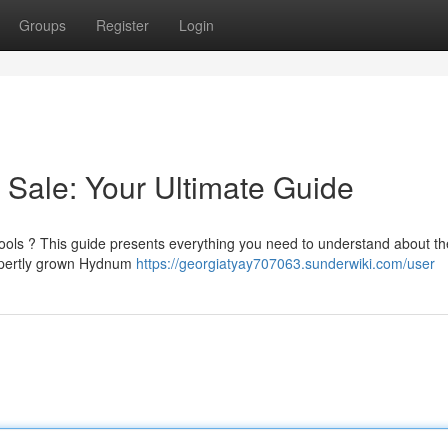
Groups
Register
Login
Sale: Your Ultimate Guide
ools ? This guide presents everything you need to understand about t
 expertly grown Hydnum
https://georgiatyay707063.sunderwiki.com/user