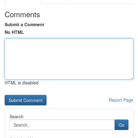
Comments
Submit a Comment
No HTML
HTML is disabled
Report Page
Search
Go