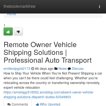
Home
thebookmarkfree
Togg
navi
Home
1
Remote Owner Vehicle
Shipping Solutions |
Professional Auto Transport
emilieotpg442173
86 days ago
News
Discuss
How to Ship Your Vehicle When You're Not Present Shipping a car
when you can't be there could feel challenging. Whether you're
relocating across the country or transferring ownership remotely,
expert vehicle relocation
https://amietqgy518552.amoblog.com/absent-owner-vehicle-
shipping-solutions-dispatch-dudes-63349903
Comments
Who Upvoted