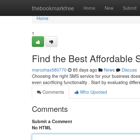
Home
thebookmarkfree
Home
New
Submit
Home
1
Find the Best Affordable
marcohax580770
85 days ago
News
Discuss
Choosing the right SMS service for your business doesn'
even sacrificing functionality . Start by evaluating diffe
Comments
Who Upvoted
Comments
Submit a Comment
No HTML