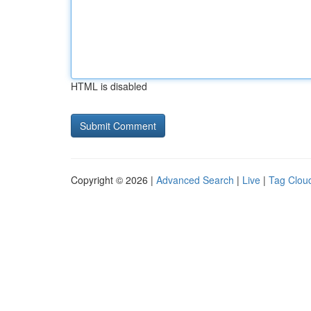
HTML is disabled
Copyright © 2026 |
Advanced Search
|
Live
|
Tag Clou