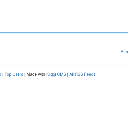
Rep
d
|
Top Users
| Made with
Kliqqi CMS
|
All RSS Feeds