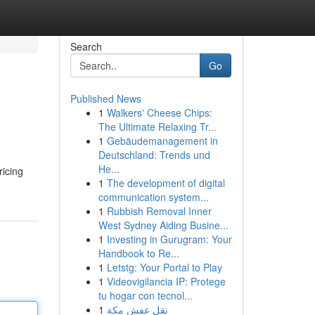
Search
Go
Published News
1
Walkers' Cheese Chips:
The Ultimate Relaxing Tr...
1
Gebäudemanagement in
Deutschland: Trends und
He...
ricing
1
The development of digital
communication system...
1
Rubbish Removal Inner
West Sydney Aiding Busine...
1
Investing in Gurugram: Your
Handbook to Re...
1
Letstg: Your Portal to Play
1
Videovigilancia IP: Protege
tu hogar con tecnol...
1
نقل عفش مكة