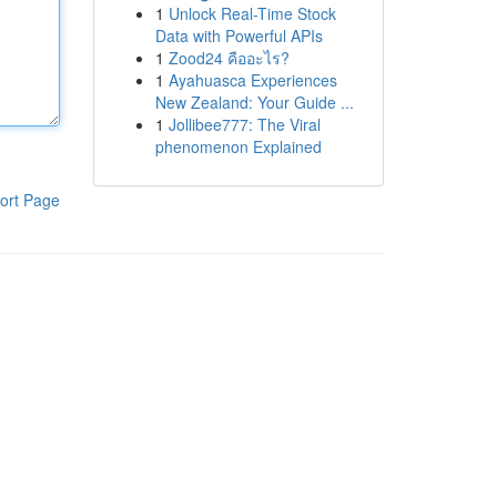
1
Unlock Real-Time Stock
Data with Powerful APIs
1
Zood24 คืออะไร?
1
Ayahuasca Experiences
New Zealand: Your Guide ...
1
Jollibee777: The Viral
phenomenon Explained
ort Page