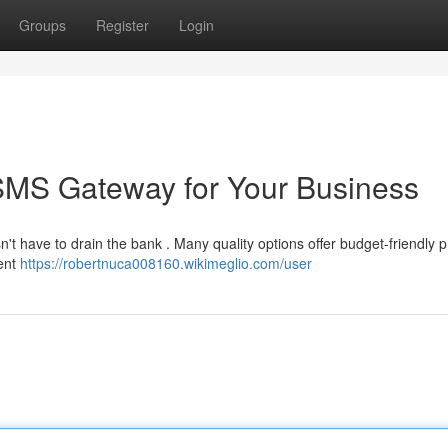
Groups
Register
Login
 SMS Gateway for Your Business
t have to drain the bank . Many quality options offer budget-friendly p
rent
https://robertnuca008160.wikimeglio.com/user