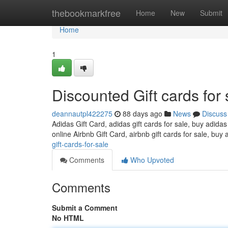
Home
thebookmarkfree
Home
New
Submit
Home
1
Discounted Gift cards for 
deannautpl422275
88 days ago
News
Discuss
Adidas Gift Card, adidas gift cards for sale, buy adidas
online Airbnb Gift Card, airbnb gift cards for sale, buy 
gift-cards-for-sale
Comments
Who Upvoted
Comments
Submit a Comment
No HTML