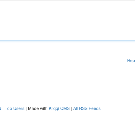
Rep
d
|
Top Users
| Made with
Kliqqi CMS
|
All RSS Feeds