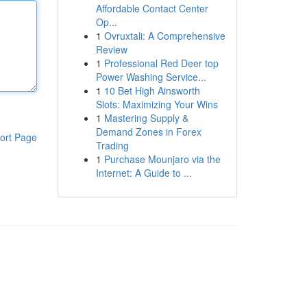
Affordable Contact Center
Op...
1
Ovruxtali: A Comprehensive
Review
1
Professional Red Deer top
Power Washing Service...
1
10 Bet High Ainsworth
Slots: Maximizing Your Wins
1
Mastering Supply &
Demand Zones in Forex
ort Page
Trading
1
Purchase Mounjaro via the
Internet: A Guide to ...