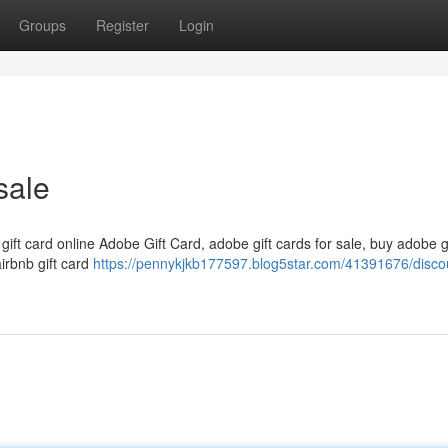
Groups
Register
Login
sale
 gift card online Adobe Gift Card, adobe gift cards for sale, buy adobe g
airbnb gift card
https://pennykjkb177597.blog5star.com/41391676/disco