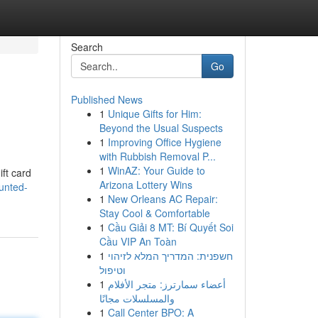
Search
Go
Published News
1
Unique Gifts for Him:
Beyond the Usual Suspects
1
Improving Office Hygiene
with Rubbish Removal P...
1
WinAZ: Your Guide to
ift card
Arizona Lottery Wins
unted-
1
New Orleans AC Repair:
Stay Cool & Comfortable
1
Cầu Giải 8 MT: Bí Quyết Soi
Cầu VIP An Toàn
1
חשפנית: המדריך המלא לזיהוי
וטיפול
1
أعضاء سمارترز: متجر الأفلام
والمسلسلات مجانًا
1
Call Center BPO: A