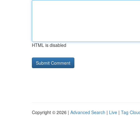
HTML is disabled
Copyright © 2026 |
Advanced Search
|
Live
|
Tag Clou