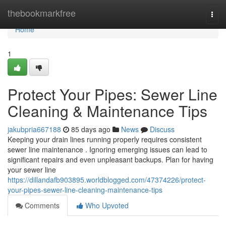
Home
thebookmarkfree
Togg
navi
Home
1
Protect Your Pipes: Sewer Line
Cleaning & Maintenance Tips
jakubpria667188
85 days ago
News
Discuss
Keeping your drain lines running properly requires consistent
sewer line maintenance . Ignoring emerging issues can lead to
significant repairs and even unpleasant backups. Plan for having
your sewer line
https://dillandafb903895.worldblogged.com/47374226/protect-
your-pipes-sewer-line-cleaning-maintenance-tips
Comments
Who Upvoted