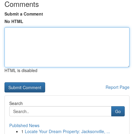
Comments
Submit a Comment
No HTML
HTML is disabled
Report Page
Search
Go
Published News
1
Locate Your Dream Property: Jacksonville, ...