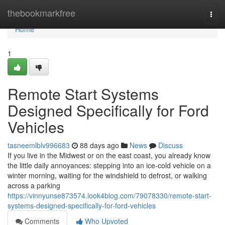
Home
thebookmarkfree
Togg
navi
Home
1
Remote Start Systems
Designed Specifically for Ford
Vehicles
tasneemlblv996683
88 days ago
News
Discuss
If you live in the Midwest or on the east coast, you already know
the little daily annoyances: stepping into an ice-cold vehicle on a
winter morning, waiting for the windshield to defrost, or walking
across a parking
https://vinnyunse873574.look4blog.com/79078330/remote-start-
systems-designed-specifically-for-ford-vehicles
Comments
Who Upvoted