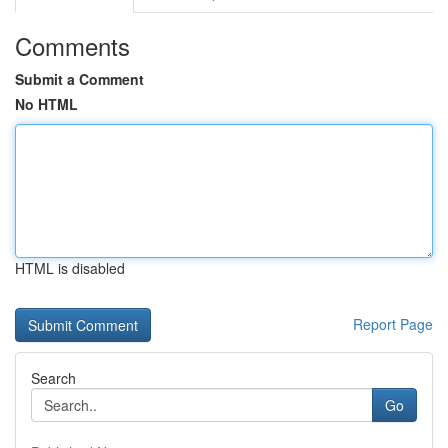
Comments
Submit a Comment
No HTML
HTML is disabled
Report Page
Search
Go