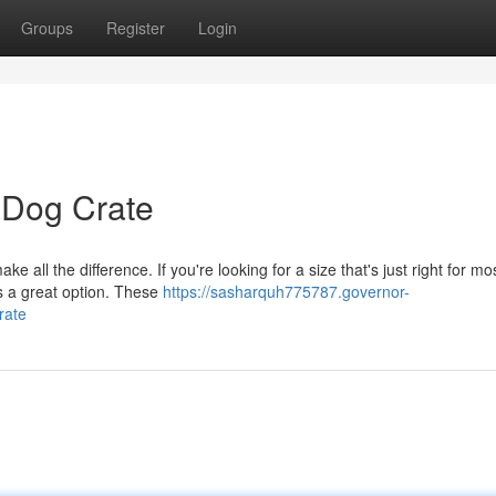
Groups
Register
Login
 Dog Crate
e all the difference. If you're looking for a size that's just right for mo
s a great option. These
https://sasharquh775787.governor-
rate