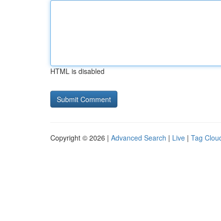
HTML is disabled
Copyright © 2026 |
Advanced Search
|
Live
|
Tag Clou