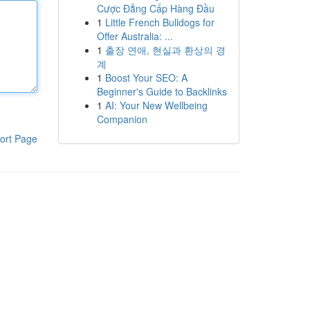
Cược Đẳng Cấp Hàng Đầu
1
Little French Bulldogs for
Offer Australia: ...
1
출장 연애, 현실과 환상의 경
계
1
Boost Your SEO: A
Beginner's Guide to Backlinks
1
AI: Your New Wellbeing
Companion
ort Page