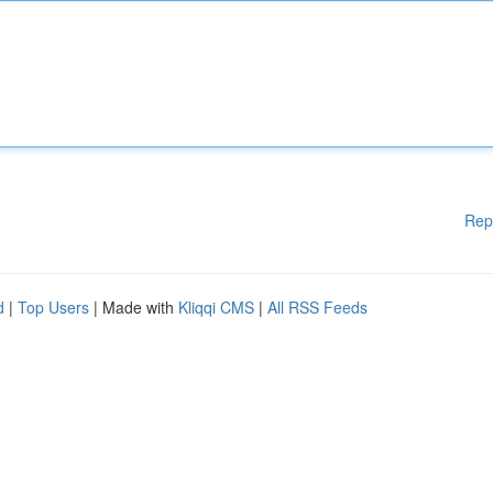
Rep
d
|
Top Users
| Made with
Kliqqi CMS
|
All RSS Feeds