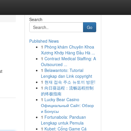
Search
Go
Published News
1
Phòng khám Chuyên Khoa
Xương Khớp Hàng Đầu Hà ...
1
Contract Medical Staffing: A
Outsourced ...
1
Belawantoto: Tutorial
st
Lengkap dan Link copyright
1
현재 접속 주소 뉴토끼 방문!
1
向日葵远程：流畅远程控制
的终极指南
1
Lucky Bear Casino
Официальный Сайт: Обзор
и Бонусы
1
Fortunabola: Panduan
Lengkap untuk Pemula
1
Kubet: Cổng Game Cá