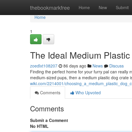
Home
thebookmarkfree
Home
New
Submit
Home
1
The Ideal Medium Plastic
zoedlxt108207
86 days ago
News
Discuss
Finding the perfect home for your furry pal can really mak
medium-sized pups, then a medium plastic dog crate i
wiki.com/2214001/choosing_a_medium_plastic_dog_c
Comments
Who Upvoted
Comments
Submit a Comment
No HTML