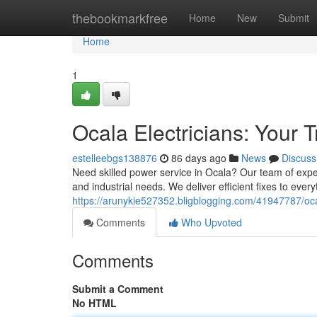
Home
thebookmarkfree
Home
New
Submit
Home
1
Ocala Electricians: Your 
estelleebgs138876
86 days ago
News
Discuss
Need skilled power service in Ocala? Our team of exper
and industrial needs. We deliver efficient fixes to every
https://arunykie527352.bligblogging.com/41947787/ocal
Comments
Who Upvoted
Comments
Submit a Comment
No HTML