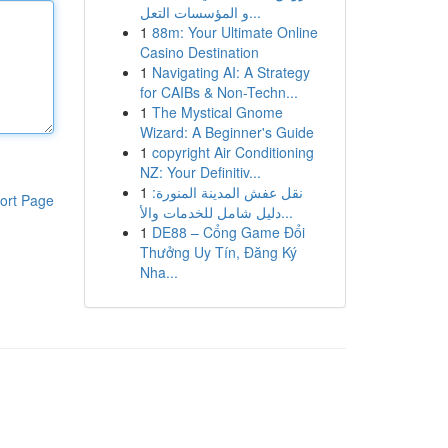
و المؤسسات التعل...
1
88m: Your Ultimate Online
Casino Destination
1
Navigating AI: A Strategy
for CAIBs & Non-Techn...
1
The Mystical Gnome
Wizard: A Beginner's Guide
1
copyright Air Conditioning
NZ: Your Definitiv...
1
نقل عفش المدينة المنورة:
ort Page
دليل شامل للخدمات والأ...
1
DE88 – Cổng Game Đổi
Thưởng Uy Tín, Đăng Ký
Nha...