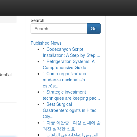
Search
Go
Published News
1
Codecanyon Script
Installation: A Step-by-Step ...
1
Refrigeration Systems: A
Comprehensive Guide
1
Cómo organizar una
dential
mudanza nacional sin
estrés:...
1
Strategic investment
techniques are keeping pac...
1
Best Surgical
Gastroenterologists in Hitec
City...
1
자궁 이완증 , 여성 신체에 숨
겨진 심각한 신호
1
العروض التفاعلية في القاعات