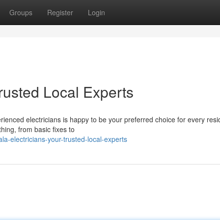
Groups
Register
Login
Trusted Local Experts
ienced electricians is happy to be your preferred choice for every resi
thing, from basic fixes to
a-electricians-your-trusted-local-experts