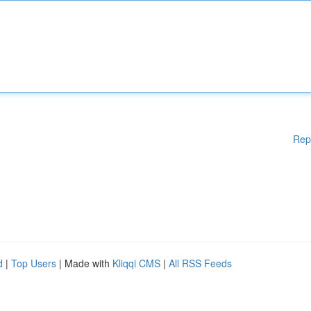
Rep
d
|
Top Users
| Made with
Kliqqi CMS
|
All RSS Feeds