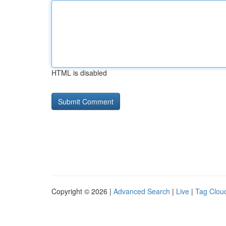
HTML is disabled
Copyright © 2026 |
Advanced Search
|
Live
|
Tag Clou