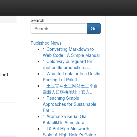
Search
Go
Published News
1
Converting Markdown to
Web Code : A Simple Manual
1
Colorway pureguard for
rpet bottle production a...
1
What to Look for in a Destin
ford .
Parking Lot Painti...
1
土豆官网土豆网站土豆平台
最新入口链接地址：官方...
1
Reaching Simple
Approaches for Sustainable
Fat ...
1
Aromatika Keria: Gia Ti
Katapliktiki Atmosfera
1
10 Bet High Ainsworth
Slots: A High Roller's Guide