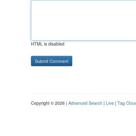
HTML is disabled
Copyright © 2026 |
Advanced Search
|
Live
|
Tag Clou