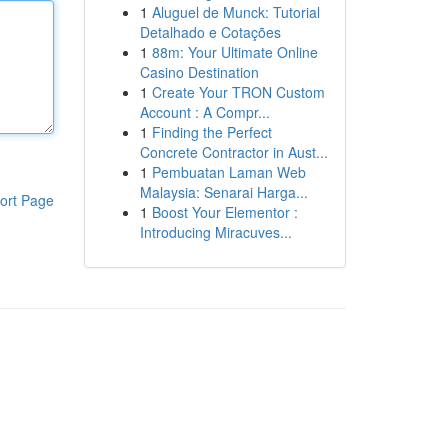
1
Aluguel de Munck: Tutorial
Detalhado e Cotações
1
88m: Your Ultimate Online
Casino Destination
1
Create Your TRON Custom
Account : A Compr...
1
Finding the Perfect
Concrete Contractor in Aust...
1
Pembuatan Laman Web
Malaysia: Senarai Harga...
ort Page
1
Boost Your Elementor :
Introducing Miracuves...