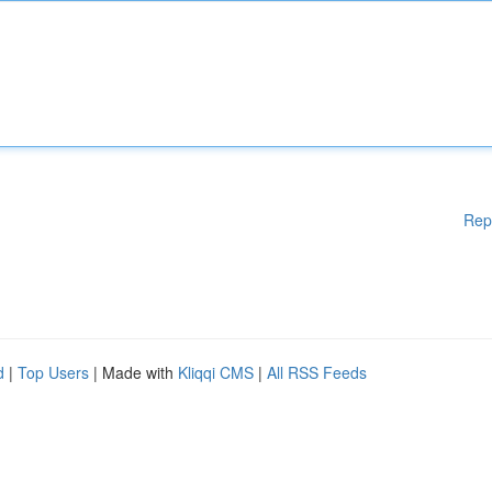
Rep
d
|
Top Users
| Made with
Kliqqi CMS
|
All RSS Feeds