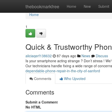
Home
thebookmarkfree
Home
New
Submit
Home
1
Quick & Trustworthy Phon
aliciaqerf138632
87 days ago
News
Discuss
Is your smartphone acting strange ? Don’t stress ! We’v
Our technicians handle fixing a wide range of concern
dependable-phone-repair-in-the-city-of-sanford
Comments
Who Upvoted
Comments
Submit a Comment
No HTML