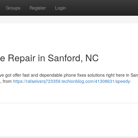
Groups
Register
Login
e Repair in Sanford, NC
e got offer fast and dependable phone fixes solutions right here in San
s, from
https://rafaelvsrq723359.techionblog.com/41308631/speedy-