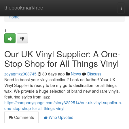
Home
thebookmarkfree
Togg
navi
Home
1
Our UK Vinyl Supplier: A One-
Stop Shop for All Things Vinyl
zoyagmxz963745
89 days ago
News
Discuss
Need to boost your vinyl collection? Look no further! Your UK
Vinyl Supplier is ready to be my go-to destination for all things
wax. We provide a huge selection of brand new and rare vinyls,
featuring styles from jazz
https://companyspage.com/story6222514/our-uk-vinyl-supplier-a-
one-stop-shop-for-all-things-vinyl
Comments
Who Upvoted