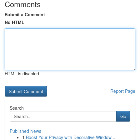
Comments
Submit a Comment
No HTML
HTML is disabled
Report Page
Search
Go
Published News
1
Boost Your Privacy with Decorative Window ...