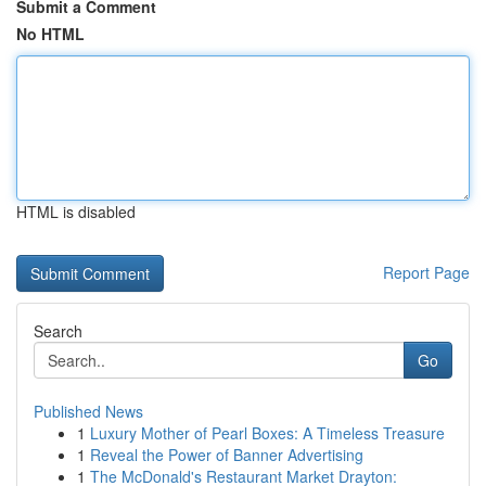
Submit a Comment
No HTML
HTML is disabled
Report Page
Search
Go
Published News
1
Luxury Mother of Pearl Boxes: A Timeless Treasure
1
Reveal the Power of Banner Advertising
1
The McDonald's Restaurant Market Drayton: