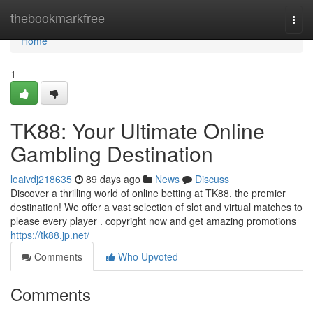
Home
thebookmarkfree
Togg
navi
Home
1
TK88: Your Ultimate Online
Gambling Destination
leaivdj218635
89 days ago
News
Discuss
Discover a thrilling world of online betting at TK88, the premier
destination! We offer a vast selection of slot and virtual matches to
please every player . copyright now and get amazing promotions
https://tk88.jp.net/
Comments
Who Upvoted
Comments