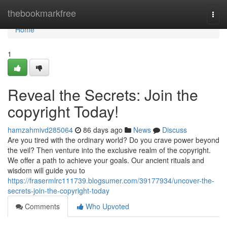
Home
thebookmarkfree
Togg
navi
Home
1
Reveal the Secrets: Join the
copyright Today!
hamzahmivd285064
86 days ago
News
Discuss
Are you tired with the ordinary world? Do you crave power beyond
the veil? Then venture into the exclusive realm of the copyright.
We offer a path to achieve your goals. Our ancient rituals and
wisdom will guide you to
https://frasermlrc111739.blogsumer.com/39177934/uncover-the-
secrets-join-the-copyright-today
Comments
Who Upvoted