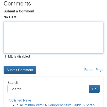
Comments
Submit a Comment
No HTML
HTML is disabled
Report Page
Search
Go
Published News
1
Aluminum Wire: A Comprehensive Guide & Scrap