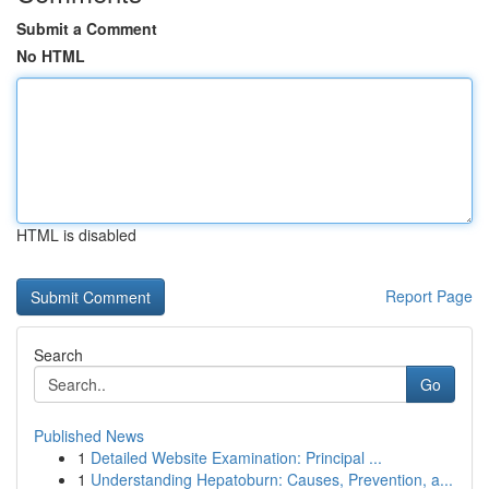
Submit a Comment
No HTML
HTML is disabled
Report Page
Search
Go
Published News
1
Detailed Website Examination: Principal ...
1
Understanding Hepatoburn: Causes, Prevention, a...