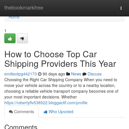
Home
thebookmarkfree
Togg
navi
Home
1
How to Choose Top Car
Shipping Providers This Year
emilieotpg442173
90 days ago
News
Discuss
Choosing the Right Car Shipping Company When you need to
move your vehicle across the country or to a nearby location,
choosing a reliable vehicle transport company becomes one of
your most important decisions. Whether
https://robertyflv538522.bloggactif.com/profile
Comments
Who Upvoted
Comments