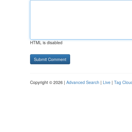
HTML is disabled
Copyright © 2026 |
Advanced Search
|
Live
|
Tag Clou