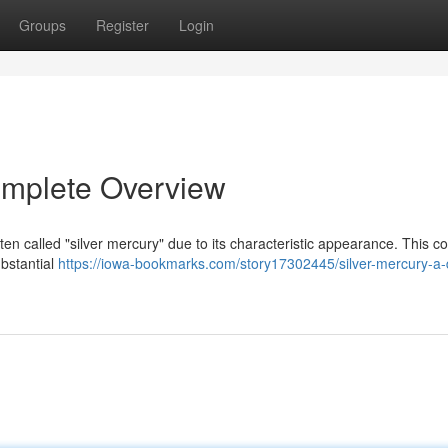
Groups
Register
Login
omplete Overview
often called "silver mercury" due to its characteristic appearance. This
ubstantial
https://iowa-bookmarks.com/story17302445/silver-mercury-a-