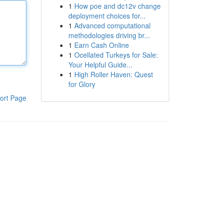
1
How poe and dc12v change
deployment choices for...
1
Advanced computational
methodologies driving br...
1
Earn Cash Online
1
Ocellated Turkeys for Sale:
Your Helpful Guide...
1
High Roller Haven: Quest
for Glory
ort Page