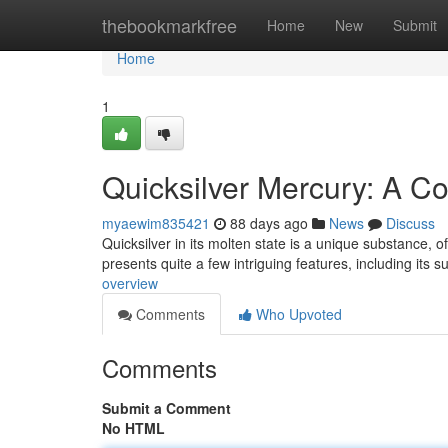
Home
thebookmarkfree
Home
New
Submit
Home
1
Quicksilver Mercury: A C
myaewim835421
88 days ago
News
Discuss
Quicksilver in its molten state is a unique substance, 
presents quite a few intriguing features, including its s
overview
Comments
Who Upvoted
Comments
Submit a Comment
No HTML