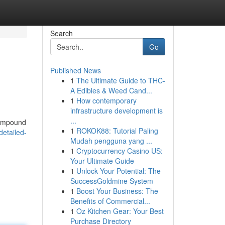
Search
Go
Published News
1
The Ultimate Guide to THC-
A Edibles & Weed Cand...
1
How contemporary
infrastructure development is
...
 compound
1
ROKOK88: Tutorial Paling
detailed-
Mudah pengguna yang ...
1
Cryptocurrency Casino US:
Your Ultimate Guide
1
Unlock Your Potential: The
SuccessGoldmine System
1
Boost Your Business: The
Benefits of Commercial...
1
Oz Kitchen Gear: Your Best
Purchase Directory