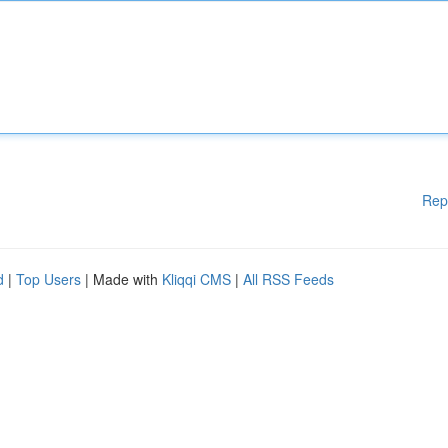
Rep
d
|
Top Users
| Made with
Kliqqi CMS
|
All RSS Feeds