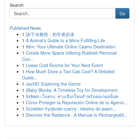
Search
Go
Published News
1
{jb下水教程：初学者必读
1
A Animal's Guide to a More Fulfilling Life
1
88m: Your Ultimate Online Casino Destination
1
Create More Space Utilizing Rubbish Removal
Coo...
1
Lease Cold Rooms for Your Next Event
1
How Much Does a Taxi Cab Cost? A Detailed
Guide...
1
JavHD: Exploring the Genre
1
{Baby Blocks: A Timeless Toy for Development
1
8x8win เว็บตรง: ทางเลือกใหม่สำหรับคอเกมสล็อต
1
Cómo Proteger la Reputación Online de tu Agenci...
1
Grzebień fryzjerski czarny : idealny do pasm...
1
Discover the Radiance : A Manual to Rechargeabl...