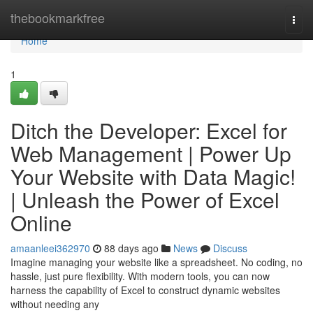
Home
thebookmarkfree
Togg
navi
Home
1
Ditch the Developer: Excel for
Web Management | Power Up
Your Website with Data Magic!
| Unleash the Power of Excel
Online
amaanleei362970
88 days ago
News
Discuss
Imagine managing your website like a spreadsheet. No coding, no
hassle, just pure flexibility. With modern tools, you can now
harness the capability of Excel to construct dynamic websites
without needing any