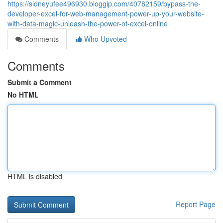
https://sidneyufee496930.bloggip.com/40782159/bypass-the-
developer-excel-for-web-management-power-up-your-website-
with-data-magic-unleash-the-power-of-excel-online
Comments
Who Upvoted
Comments
Submit a Comment
No HTML
HTML is disabled
Report Page