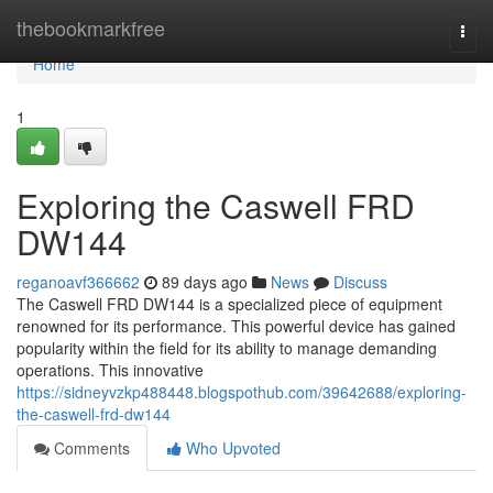
Home
thebookmarkfree
Togg
navi
Home
1
Exploring the Caswell FRD
DW144
reganoavf366662
89 days ago
News
Discuss
The Caswell FRD DW144 is a specialized piece of equipment
renowned for its performance. This powerful device has gained
popularity within the field for its ability to manage demanding
operations. This innovative
https://sidneyvzkp488448.blogspothub.com/39642688/exploring-
the-caswell-frd-dw144
Comments
Who Upvoted