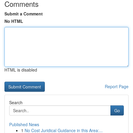
Comments
Submit a Comment
No HTML
HTML is disabled
Report Page
Search
Go
Published News
1
No Cost Juridical Guidance in this Area:...