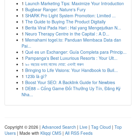
1
Launch Marketing Tips: Maximize Your Introduction
1
Bugbear Ranger: Nature's Fury
1
SHARK Pro Light System Promotion: Limited ...
1
The Guide to Buying The Product Digitally
1
Berita Viral Pada Hari : Hal yang Mengejutkan N...
1
Neuro Therapy Centre in the Capital : A D...
1
Memahami togel.to: Panduan Membaca Data dan
Pai...
1
Qué es un Exchanger: Guía Completa para Princip...
1
Pampanga's Best Luxurious Resorts : Your Ult...
1
৯০ বছরের গুনাহ মাফের দোয়া: এখনই করুন
1
Bringing to Life Visions: Your Handbook to Buil...
1
123b là gì?
1
Boost Your SEO: A Backlink Guide for Newbies
1
DE88 – Cổng Game Đổi Thưởng Uy Tín, Đăng Ký
Nha...
Copyright © 2026 |
Advanced Search
|
Live
|
Tag Cloud
|
Top
Users
| Made with
Kliqqi CMS
|
All RSS Feeds