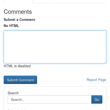
Comments
Submit a Comment
No HTML
HTML is disabled
Report Page
Search
Go