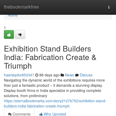
Home
thebookmarkfree
Togg
navi
Home
1
Exhibition Stand Builders
India: Fabrication Create &
Triumph
haarisqxbv853347
88 days ago
News
Discuss
Navigating the dynamic world of the exhibitions requires more
than just a fantastic product – it demands a stunning display.
Display booth firms in India specialize in providing complete
solutions, from preliminary
https://eternalbookmarks.com/story21276752/exhibition-stand-
builders-india-fabrication-create-triumph
Comments
Who Upvoted