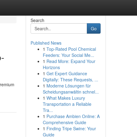
Search
Go
Published News
1
Top-Rated Pool Chemical
b-
Feeders: Your Social Me...
1
Read More: Expand Your
Horizons
1
Get Expert Guidance
Digitally: These Requests, ...
 premium
1
Moderne Lösungen für
Scheidungsanwältin schnel...
1
What Makes Luxury
Transportation a Reliable
Tra...
1
Purchase Ambien Online: A
Comprehensive Guide
1
Finding Tripe Swine: Your
Guide