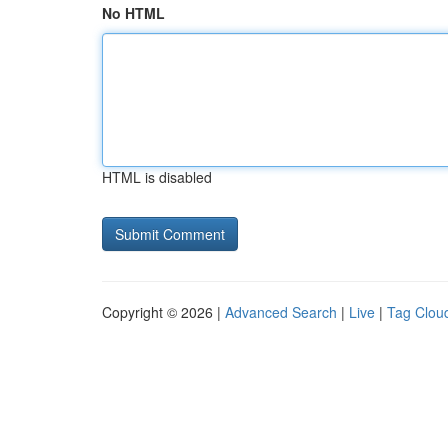
No HTML
HTML is disabled
Copyright © 2026 |
Advanced Search
|
Live
|
Tag Clou