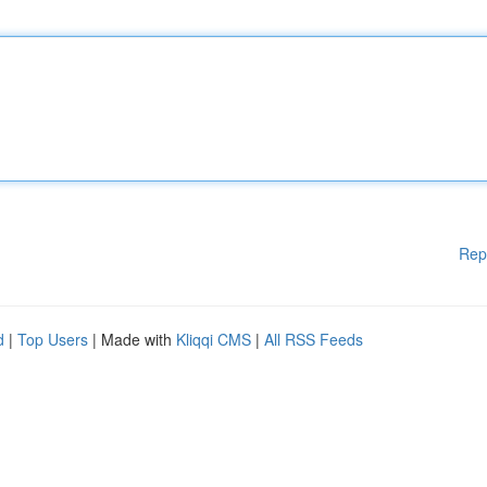
Rep
d
|
Top Users
| Made with
Kliqqi CMS
|
All RSS Feeds