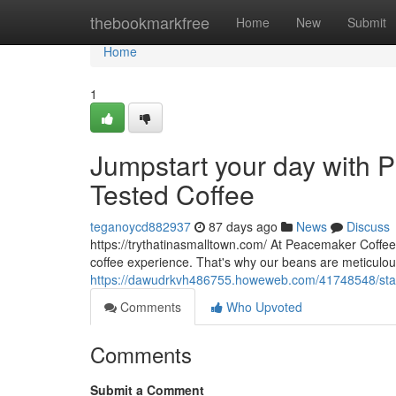
Home
thebookmarkfree
Home
New
Submit
Home
1
Jumpstart your day with P
Tested Coffee
teganoycd882937
87 days ago
News
Discuss
https://trythatinasmalltown.com/ At Peacemaker Coffee
coffee experience. That's why our beans are meticulo
https://dawudrkvh486755.howeweb.com/41748548/start-y
Comments
Who Upvoted
Comments
Submit a Comment