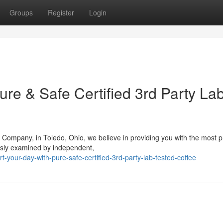
Groups
Register
Login
ure & Safe Certified 3rd Party La
 Company, in Toledo, Ohio, we believe in providing you with the most
usly examined by independent,
our-day-with-pure-safe-certified-3rd-party-lab-tested-coffee