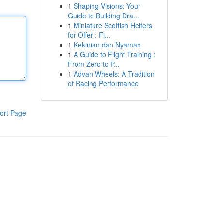
1
Shaping Visions: Your
Guide to Building Dra...
1
Miniature Scottish Heifers
for Offer : Fi...
1
Kekinian dan Nyaman
1
A Guide to Flight Training :
From Zero to P...
1
Advan Wheels: A Tradition
of Racing Performance
ort Page