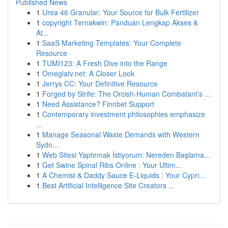
Published News
1
Urea 46 Granular: Your Source for Bulk Fertilizer
1
copyright Ternakwin: Panduan Lengkap Akses &
At...
1
SaaS Marketing Templates: Your Complete
Resource
1
TUMI123: A Fresh Dive into the Range
1
Omeglatv.net: A Closer Look
1
Jerrys CC: Your Definitive Resource
1
Forged by Strife: The Orcish-Human Combatant’s ...
1
Need Assistance? Finnbet Support
1
Contemporary investment philosophies emphasize
...
1
Manage Seasonal Waste Demands with Western
Sydn...
1
Web Sitesi Yaptırmak İstiyorum: Nereden Başlama...
1
Get Swine Spinal Ribs Online : Your Ultim...
1
A Chemist & Daddy Sauce E-Liquids : Your Cypri...
1
Best Artificial Intelligence Site Creators ...