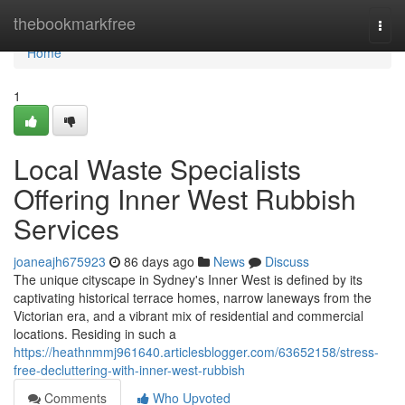
Home
thebookmarkfree
Togg
navi
Home
1
Local Waste Specialists
Offering Inner West Rubbish
Services
joaneajh675923
86 days ago
News
Discuss
The unique cityscape in Sydney's Inner West is defined by its
captivating historical terrace homes, narrow laneways from the
Victorian era, and a vibrant mix of residential and commercial
locations. Residing in such a
https://heathnmmj961640.articlesblogger.com/63652158/stress-
free-decluttering-with-inner-west-rubbish
Comments
Who Upvoted