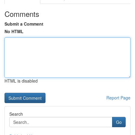
Comments
Submit a Comment
No HTML
HTML is disabled
Report Page
Search
Go