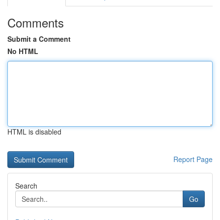
Comments
Submit a Comment
No HTML
HTML is disabled
Report Page
Search
Go