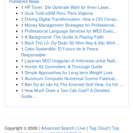
Published News
1
HP Toner: Die Optimale Wahl für Ihren Laser...
1
Guía Total eSIM Perú: Para Viajeros
1
Driving Digital Transformation: How a CIO Consu...
1
Money Management Strategies for Professional...
1
Professional Language Services for WES Evalu...
1
A Background: The Guide to Playing Faith
1
Bạch Thủ Lô: Dự Đoán Số Hôm Nay & Xác Minh ...
1
Cebo Sostenible: El Futuro de la Pesca
Responsable
1
Layanan SEO Unggulan di Indonesia untuk Naik...
1
Hunter X2 Controllers: A Thorough Guide
1
Simple Approaches for Long-term Weight Loss
1
Aluminum Computer Numerical Control Fabricat...
1
Bán Dự án căn hộ The Emerald Golf View: Cơ hội ...
1
How Much Does a Taxi Cab Cost? A Detailed
Guide...
Copyright © 2026 |
Advanced Search
|
Live
|
Tag Cloud
|
Top