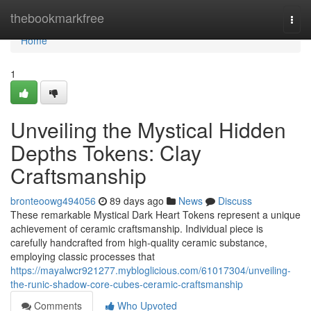
Home
thebookmarkfree
Togg
navi
Home
1
Unveiling the Mystical Hidden
Depths Tokens: Clay
Craftsmanship
bronteoowg494056
89 days ago
News
Discuss
These remarkable Mystical Dark Heart Tokens represent a unique
achievement of ceramic craftsmanship. Individual piece is
carefully handcrafted from high-quality ceramic substance,
employing classic processes that
https://mayalwcr921277.mybloglicious.com/61017304/unveiling-
the-runic-shadow-core-cubes-ceramic-craftsmanship
Comments
Who Upvoted