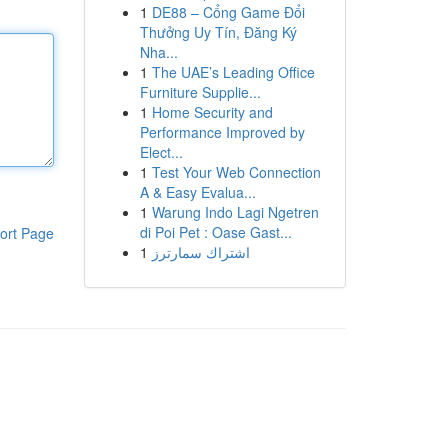
1
DE88 – Cổng Game Đổi
Thưởng Uy Tín, Đăng Ký
Nha...
1
The UAE’s Leading Office
Furniture Supplie...
1
Home Security and
Performance Improved by
Elect...
1
Test Your Web Connection
A & Easy Evalua...
1
Warung Indo Lagi Ngetren
di Poi Pet : Oase Gast...
ort Page
1
اشتراك سمارترز