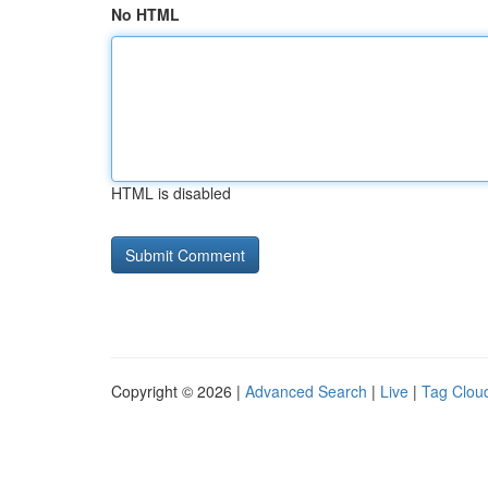
No HTML
HTML is disabled
Copyright © 2026 |
Advanced Search
|
Live
|
Tag Clou