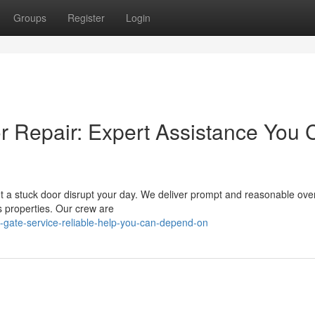
Groups
Register
Login
r Repair: Expert Assistance You 
let a stuck door disrupt your day. We deliver prompt and reasonable ov
s properties. Our crew are
e-gate-service-reliable-help-you-can-depend-on