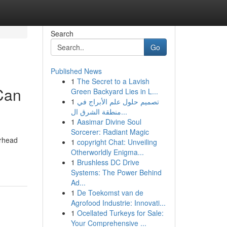
Search
Go
Published News
1
The Secret to a Lavish
Can
Green Backyard Lies in L...
1
تصميم حلول علم الأبراج في
منطقة الشرق ال...
1
Aasimar Divine Soul
Sorcerer: Radiant Magic
erhead
1
copyright Chat: Unveiling
Otherworldly Enigma...
1
Brushless DC Drive
Systems: The Power Behind
Ad...
1
De Toekomst van de
Agrofood Industrie: Innovati...
1
Ocellated Turkeys for Sale:
Your Comprehensive ...