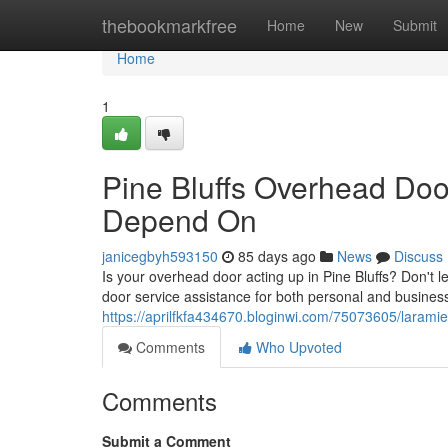
Home
thebookmarkfree
Home
New
Submit
Home
1
Pine Bluffs Overhead Doo
Depend On
janicegbyh593150
85 days ago
News
Discuss
Is your overhead door acting up in Pine Bluffs? Don't 
door service assistance for both personal and busines
https://aprilfkfa434670.bloginwi.com/75073605/larami
Comments
Who Upvoted
Comments
Submit a Comment