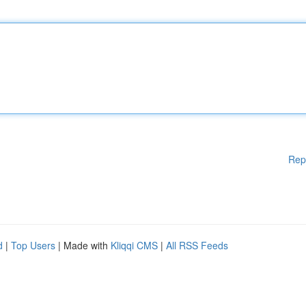
Rep
d
|
Top Users
| Made with
Kliqqi CMS
|
All RSS Feeds