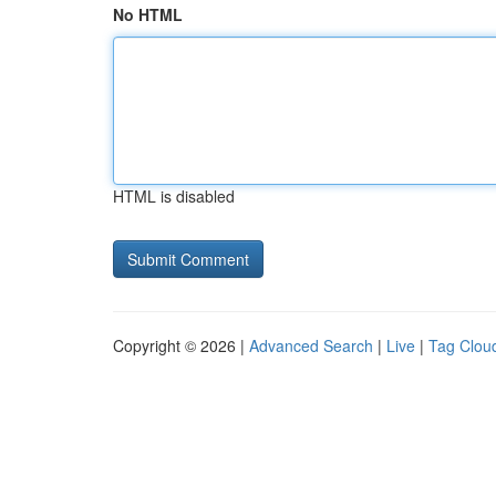
No HTML
HTML is disabled
Copyright © 2026 |
Advanced Search
|
Live
|
Tag Clou