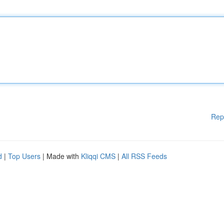
Rep
d
|
Top Users
| Made with
Kliqqi CMS
|
All RSS Feeds