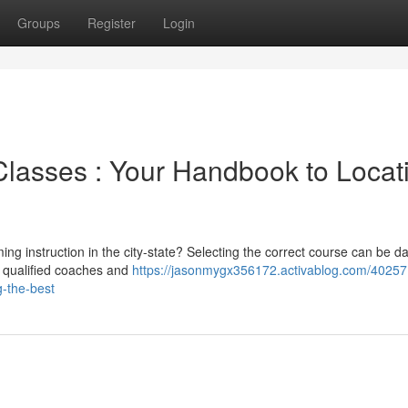
Groups
Register
Login
lasses : Your Handbook to Locat
ing instruction in the city-state? Selecting the correct course can be d
m qualified coaches and
https://jasonmygx356172.activablog.com/40257
g-the-best