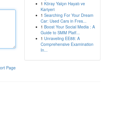
1
Köray Yalçın Hayatı ve
Kariyeri
1
Searching For Your Dream
Car: Used Cars in Fres...
1
Boost Your Social Media : A
Guide to SMM Platf...
1
Unraveling EE88: A
Comprehensive Examination
In...
ort Page