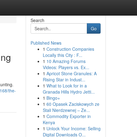
Search
Go
Published News
1
Construction Companies
ing
Locally this City : F...
1
10 Amazing Forums
Videos: Players vs. Ex...
1
Apricot Stone Granules: A
Rising Star in Indust...
aunting.
1
What to Look for in a
168/the-
Granada Hills Hydro Jetti...
1
Bingo+
1
60 Opasek Zaciskowych ze
Stali Nierdzewnej – Ze...
1
Commodity Exporter in
Kenya
1
Unlock Your Income: Selling
Digital Downloads O...