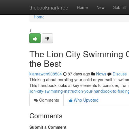
Home
thebookmarkfree
Home
New
Submit
Home
1
The Lion City Swimming C
the Best
kiaraawen908564
87 days ago
News
Discuss
Thinking about enrolling your child or yourself in swimm
This handbook looks at key elements to consider, fro
lion-city-swimming-instruction-your-handbook-to-findin
Comments
Who Upvoted
Comments
Submit a Comment