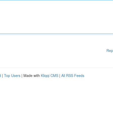
Rep
d
|
Top Users
| Made with
Kliqqi CMS
|
All RSS Feeds