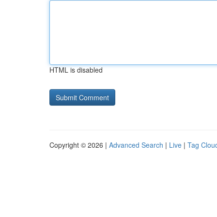
HTML is disabled
Copyright © 2026 |
Advanced Search
|
Live
|
Tag Clou