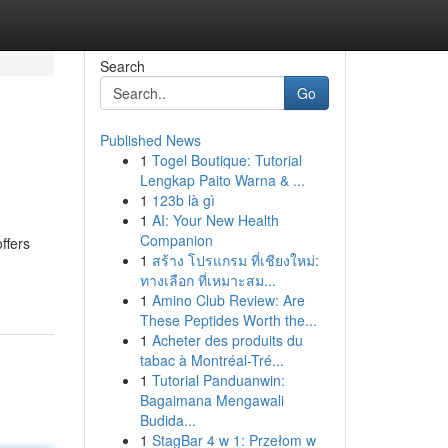
Search
Go
Published News
1
Togel Boutique: Tutorial
Lengkap Paito Warna & ...
1
123b là gì
1
AI: Your New Health
Companion
ffers
1
สร้าง โปรแกรม ที่เชียงใหม่:
ทางเลือก ที่เหมาะสม...
1
Amino Club Review: Are
These Peptides Worth the...
1
Acheter des produits du
tabac à Montréal-Tré...
1
Tutorial Panduanwin:
Bagaimana Mengawali
Budida...
1
StagBar 4 w 1: Przełom w