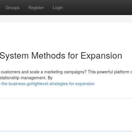
Groups
Register
Login
System Methods for Expansion
re customers and scale a marketing campaigns? This powerful platform o
relationship management. By
the-business-gohighlevel-strategies-for-expansion