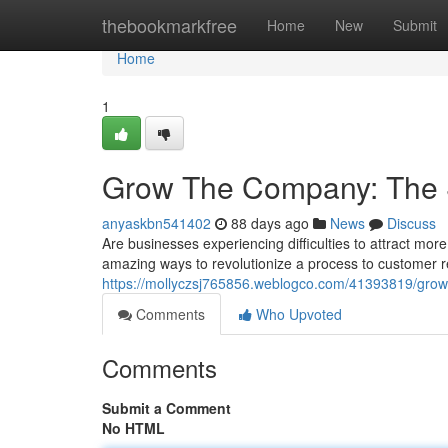
Home
thebookmarkfree
Home
New
Submit
Home
1
Grow The Company: The 
anyaskbn541402
88 days ago
News
Discuss
Are businesses experiencing difficulties to attract mo
amazing ways to revolutionize a process to customer 
https://mollyczsj765856.weblogco.com/41393819/grow-
Comments
Who Upvoted
Comments
Submit a Comment
No HTML