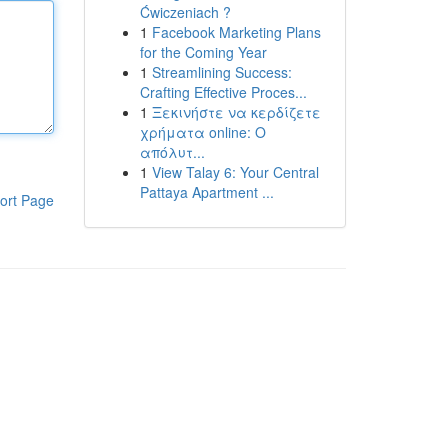
Ćwiczeniach ?
1
Facebook Marketing Plans
for the Coming Year
1
Streamlining Success:
Crafting Effective Proces...
1
Ξεκινήστε να κερδίζετε
χρήματα online: Ο
απόλυτ...
1
View Talay 6: Your Central
Pattaya Apartment ...
ort Page