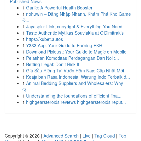
Published News
1
Garlic: A Powerful Health Booster
1
nohuwin – Đăng Nhập Nhanh, Khám Phá Kho Game
Đ...
1
Jayaspin: Link, copyright & Everything You Need...
1
Taste Authentic Mytikas Souvlakia at O Dimitrakis
1
https://kubet.autos
1
Y333 App: Your Guide to Earning PKR
1
Download Pixidust: Your Guide to Magic on Mobile
1
Pelatihan Komoditas Perdagangan Dari Nol :...
1
Betting Illegal: Don't Risk It
1
Giá Sầu Riêng Tại Vườn Hôm Nay: Cập Nhật Mới
1
Keajaiban Rasa Indonesia: Warung Indo Terbaik d...
1
Animal Bedding Suppliers and Wholesalers: Why
Q...
1
Understanding the foundations of efficient fina...
1
highgearsteroids reviews highgearsteroids reput...
Copyright © 2026 |
Advanced Search
|
Live
|
Tag Cloud
|
Top