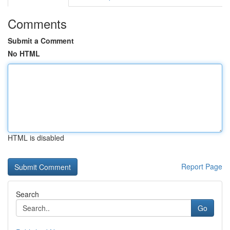
Comments
Submit a Comment
No HTML
HTML is disabled
Report Page
Search
Go