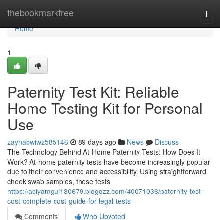
Home
thebookmarkfree
Togg
navi
Home
1
Paternity Test Kit: Reliable
Home Testing Kit for Personal
Use
zaynabwiwz585146
89 days ago
News
Discuss
The Technology Behind At-Home Paternity Tests: How Does It
Work? At-home paternity tests have become increasingly popular
due to their convenience and accessibility. Using straightforward
cheek swab samples, these tests
https://asiyamguj130679.blogozz.com/40071036/paternity-test-
cost-complete-cost-guide-for-legal-tests
Comments
Who Upvoted