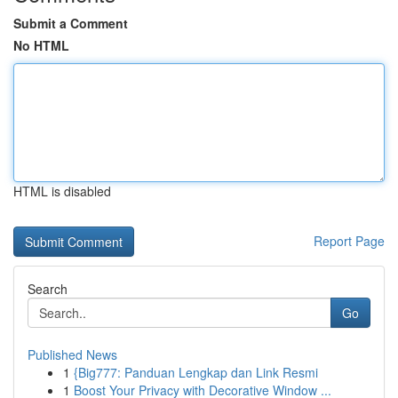
Submit a Comment
No HTML
HTML is disabled
Report Page
Search
Go
Published News
1
{Big777: Panduan Lengkap dan Link Resmi
1
Boost Your Privacy with Decorative Window ...