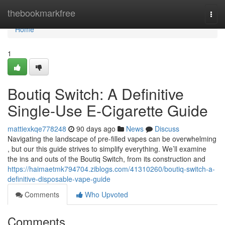
Home
thebookmarkfree
Togg
navi
Home
1
Boutiq Switch: A Definitive
Single-Use E-Cigarette Guide
mattiexkqe778248
90 days ago
News
Discuss
Navigating the landscape of pre-filled vapes can be overwhelming
, but our this guide strives to simplify everything. We’ll examine
the ins and outs of the Boutiq Switch, from its construction and
https://haimaetmk794704.ziblogs.com/41310260/boutiq-switch-a-
definitive-disposable-vape-guide
Comments
Who Upvoted
Comments