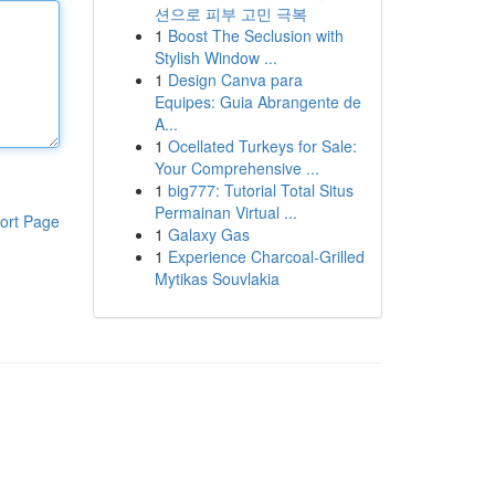
션으로 피부 고민 극복
1
Boost The Seclusion with
Stylish Window ...
1
Design Canva para
Equipes: Guia Abrangente de
A...
1
Ocellated Turkeys for Sale:
Your Comprehensive ...
1
big777: Tutorial Total Situs
Permainan Virtual ...
ort Page
1
Galaxy Gas
1
Experience Charcoal‑Grilled
Mytikas Souvlakia