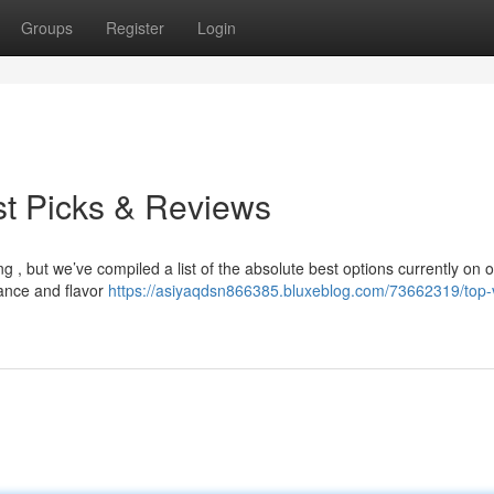
Groups
Register
Login
st Picks & Reviews
 , but we’ve compiled a list of the absolute best options currently on of
ance and flavor
https://asiyaqdsn866385.bluxeblog.com/73662319/top-