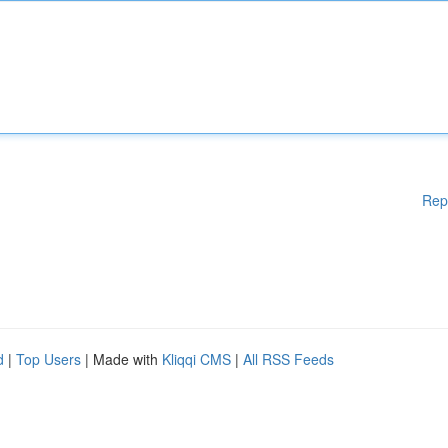
Rep
d
|
Top Users
| Made with
Kliqqi CMS
|
All RSS Feeds