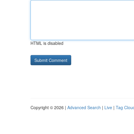
HTML is disabled
Copyright © 2026 |
Advanced Search
|
Live
|
Tag Clou