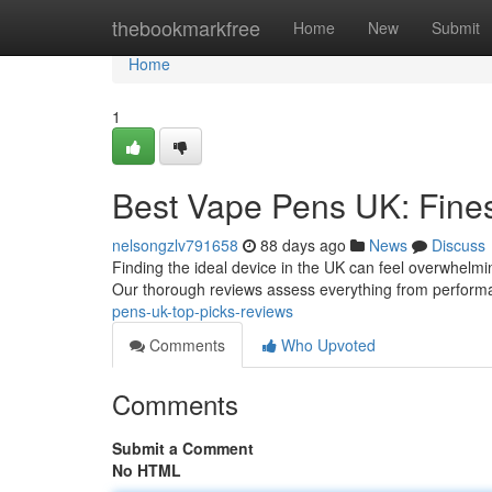
Home
thebookmarkfree
Home
New
Submit
Home
1
Best Vape Pens UK: Fine
nelsongzlv791658
88 days ago
News
Discuss
Finding the ideal device in the UK can feel overwhelming
Our thorough reviews assess everything from perform
pens-uk-top-picks-reviews
Comments
Who Upvoted
Comments
Submit a Comment
No HTML