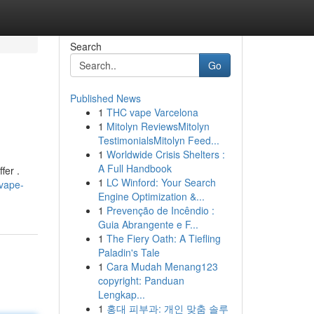
Search
Go
Published News
1
THC vape Varcelona
1
Mitolyn ReviewsMitolyn
TestimonialsMitolyn Feed...
1
Worldwide Crisis Shelters :
A Full Handbook
fer .
1
LC Winford: Your Search
vape-
Engine Optimization &...
1
Prevenção de Incêndio :
Guia Abrangente e F...
1
The Fiery Oath: A Tiefling
Paladin's Tale
1
Cara Mudah Menang123
copyright: Panduan
Lengkap...
1
홍대 피부과: 개인 맞춤 솔루