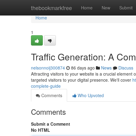
Home
thebookmarkfree
Home
New
Submit
Home
1
Traffic Generation: A Co
nelsonnoij300874
86 days ago
News
Discuss
Attracting visitors to your website is a crucial element
targeted visitors to your digital presence. We'll cover
h
complete-guide
Comments
Who Upvoted
Comments
Submit a Comment
No HTML