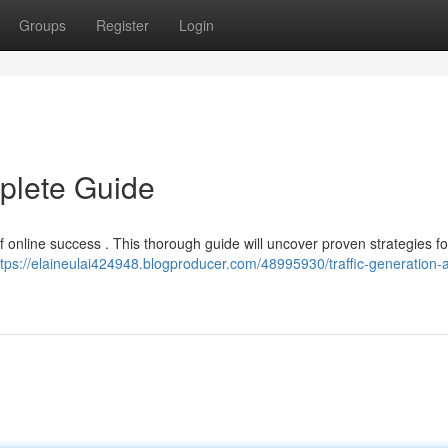
Groups
Register
Login
mplete Guide
 of online success . This thorough guide will uncover proven strategies fo
ttps://elaineulai424948.blogproducer.com/48995930/traffic-generation-