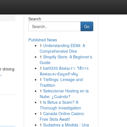
Search
Go
Published News
1
Understanding EE88: A
Comprehensive Dive
1
Shopify Store: A Beginner's
Guide
1
baht333 ติดต่อเรา: วิธีการ
r driving
ติดต่อและข้อมูลสำคัญ
a-
1
Tieflings: Lineage and
Tradition
1
Seleccionar Hosting en la
Nube: ¿Cuándo?
1
Is Betus a Scam? A
Thorough Investigation
1
Canada Online Casino:
Free Slots Await!
1
Sudadres a Medida : Una