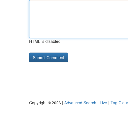
HTML is disabled
Copyright © 2026 |
Advanced Search
|
Live
|
Tag Clou