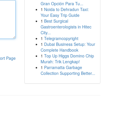
Gran Opción Para Tu...
1
Noida to Dehradun Taxi:
Your Easy Trip Guide
1
Best Surgical
Gastroenterologists in Hitec
City...
1
Telegramcopyright
1
Dubai Business Setup: Your
Complete Handbook
1
Top Up Higgs Domino Chip
ort Page
Murah: Trik Lengkap!
1
Parramatta Garbage
Collection Supporting Better...