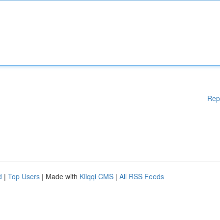
Rep
d
|
Top Users
| Made with
Kliqqi CMS
|
All RSS Feeds