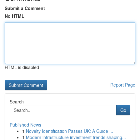
Submit a Comment
No HTML
HTML is disabled
Report Page
Search
Go
Published News
1
Novelty Identification Passes UK: A Guide ...
1
Modern infrastructure investment trends shaping...