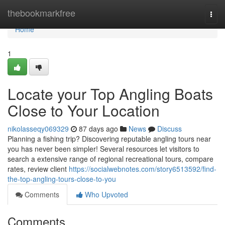
Home
thebookmarkfree
Togg
navi
Home
1
Locate your Top Angling Boats
Close to Your Location
nikolasseqy069329
87 days ago
News
Discuss
Planning a fishing trip? Discovering reputable angling tours near
you has never been simpler! Several resources let visitors to
search a extensive range of regional recreational tours, compare
rates, review client
https://socialwebnotes.com/story6513592/find-
the-top-angling-tours-close-to-you
Comments
Who Upvoted
Comments