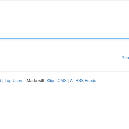
Rep
d
|
Top Users
| Made with
Kliqqi CMS
|
All RSS Feeds