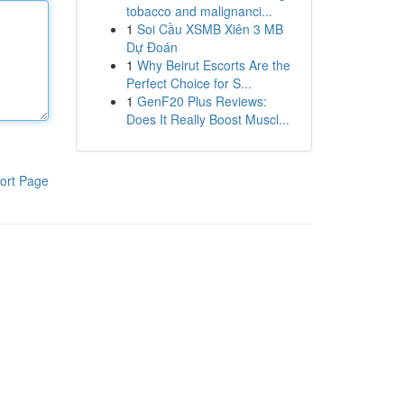
tobacco and malignanci...
1
Soi Cầu XSMB Xiên 3 MB
Dự Đoán
1
Why Beirut Escorts Are the
Perfect Choice for S...
1
GenF20 Plus Reviews:
Does It Really Boost Muscl...
ort Page