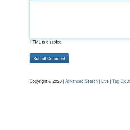
HTML is disabled
Copyright © 2026 |
Advanced Search
|
Live
|
Tag Clou