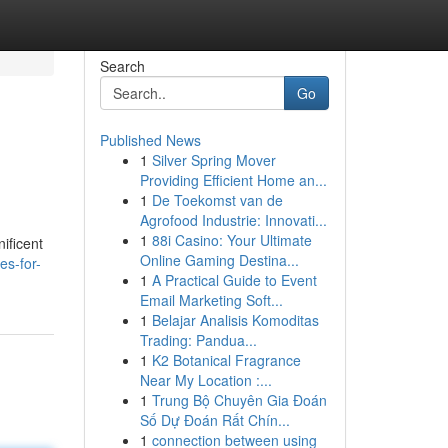
Search
Go
Published News
1
Silver Spring Mover
Providing Efficient Home an...
1
De Toekomst van de
Agrofood Industrie: Innovati...
1
88i Casino: Your Ultimate
ificent
Online Gaming Destina...
es-for-
1
A Practical Guide to Event
Email Marketing Soft...
1
Belajar Analisis Komoditas
Trading: Pandua...
1
K2 Botanical Fragrance
Near My Location :...
1
Trung Bộ Chuyên Gia Đoán
Số Dự Đoán Rất Chín...
1
connection between using