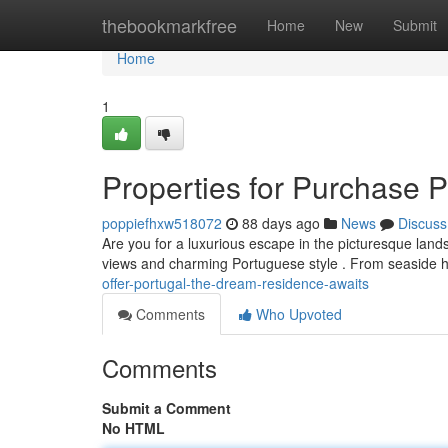
Home
thebookmarkfree
Home
New
Submit
Home
1
Properties for Purchase 
poppiefhxw518072
88 days ago
News
Discuss
Are you for a luxurious escape in the picturesque land
views and charming Portuguese style . From seaside 
offer-portugal-the-dream-residence-awaits
Comments
Who Upvoted
Comments
Submit a Comment
No HTML