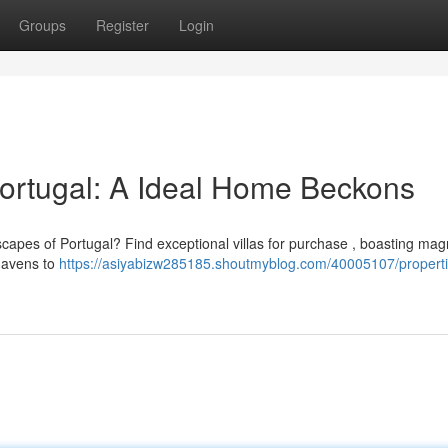
Groups
Register
Login
Portugal: A Ideal Home Beckons
scapes of Portugal? Find exceptional villas for purchase , boasting magn
havens to
https://asiyabizw285185.shoutmyblog.com/40005107/properti