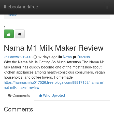
Home
thebookmarkfree
Togg
navi
Home
1
Nama M1 Milk Maker Review
keziamwxl212416
87 days ago
News
Discuss
Why the Nama M1 Is Getting So Much Attention The Nama M1
Milk Maker has quickly become one of the most talked-about
kitchen appliances among health-conscious consumers, vegan
households, and coffee lovers. Homemade
https://hannasmhu017526.free-blogz.com/88817158/nama-m1-
nut-milk-maker-review
Comments
Who Upvoted
Comments