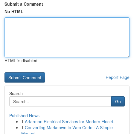
Submit a Comment
No HTML
HTML is disabled
Report Page
Search
Go
Published News
1
Artarmon Electrical Services for Modern Electri...
1
Converting Markdown to Web Code : A Simple
Manual