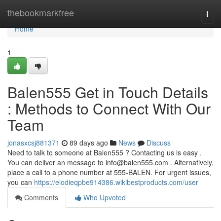
Home
thebookmarkfree
Togg
navi
Home
1
Balen555 Get in Touch Details
: Methods to Connect With Our
Team
jonasxcsj881371
89 days ago
News
Discuss
Need to talk to someone at Balen555 ? Contacting us is easy .
You can deliver an message to
info@balen555.com
. Alternatively,
place a call to a phone number at 555-BALEN. For urgent issues,
you can
https://elodieqpbe914386.wikibestproducts.com/user
Comments
Who Upvoted