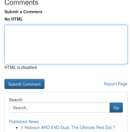
Comments
Submit a Comment
No HTML
HTML is disabled
Report Page
Search
Go
Published News
1
Holosun ARO EVO Dual: The Ultimate Red Dot ?