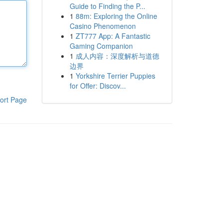
Guide to Finding the P...
1
88m: Exploring the Online
Casino Phenomenon
1
ZT777 App: A Fantastic
Gaming Companion
1
成人内容：深度解析与道德
边界
1
Yorkshire Terrier Puppies
for Offer: Discov...
ort Page