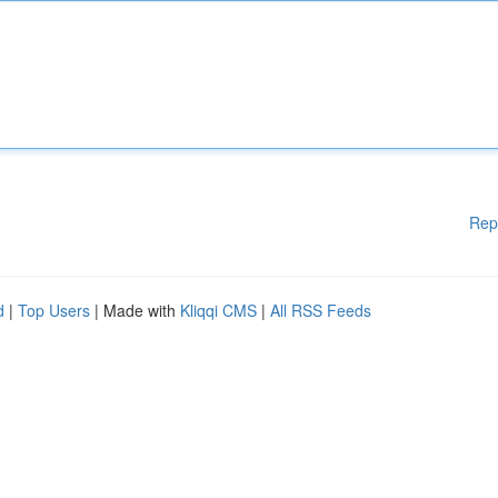
Rep
d
|
Top Users
| Made with
Kliqqi CMS
|
All RSS Feeds