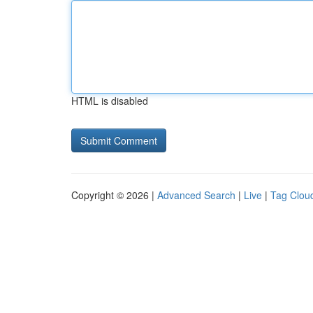
HTML is disabled
Copyright © 2026 |
Advanced Search
|
Live
|
Tag Clou