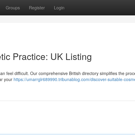
Groups
Register
Login
ic Practice: UK Listing
n feel difficult. Our comprehensive British directory simplifies the proc
ear your
https://umarrglr689990.tribunablog.com/discover-suitable-cosme