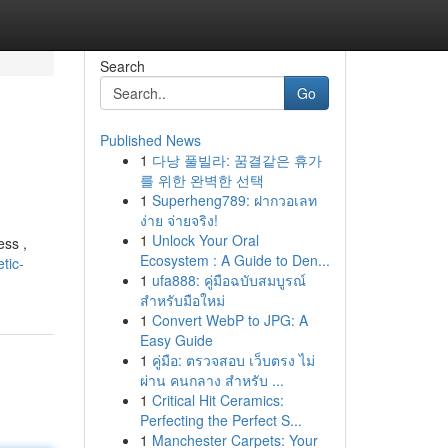
Search
Go
Published News
1
다낭 풀빌라: 꿈결같은 휴가
를 위한 완벽한 선택
1
Superheng789: ฝากวอเลท
ง่าย จ่ายจริง!
1
Unlock Your Oral
ess ,
Ecosystem : A Guide to Den...
tic-
1
ufa888: คู่มือฉบับสมบูรณ์
สำหรับมือใหม่
1
Convert WebP to JPG: A
Easy Guide
1
คู่มือ: ตรวจสอบ เว็บตรง ไม่
ผ่าน คนกลาง สำหรับ ...
1
Critical Hit Ceramics:
Perfecting the Perfect S...
1
Manchester Carpets: Your