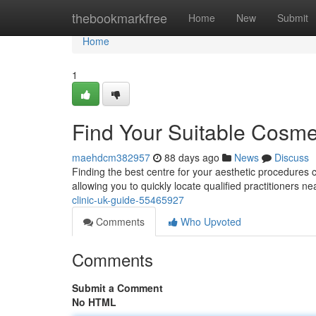
Home
thebookmarkfree
Home
New
Submit
Home
1
Find Your Suitable Cosmet
maehdcm382957
88 days ago
News
Discuss
Finding the best centre for your aesthetic procedures ca
allowing you to quickly locate qualified practitioners n
clinic-uk-guide-55465927
Comments
Who Upvoted
Comments
Submit a Comment
No HTML