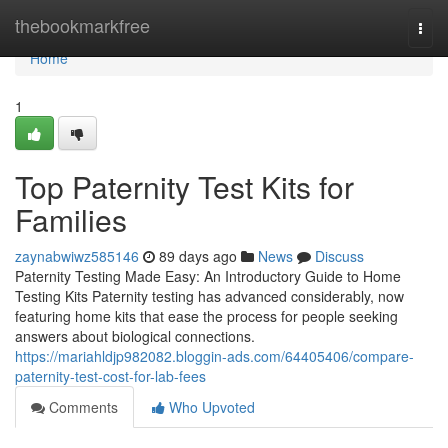
Home
thebookmarkfree
Togg
navi
Home
1
Top Paternity Test Kits for
Families
zaynabwiwz585146
89 days ago
News
Discuss
Paternity Testing Made Easy: An Introductory Guide to Home
Testing Kits Paternity testing has advanced considerably, now
featuring home kits that ease the process for people seeking
answers about biological connections.
https://mariahldjp982082.bloggin-ads.com/64405406/compare-
paternity-test-cost-for-lab-fees
Comments
Who Upvoted