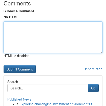
Comments
Submit a Comment
No HTML
HTML is disabled
Report Page
Search
Go
Published News
1
Exploring challenging investment environments t...