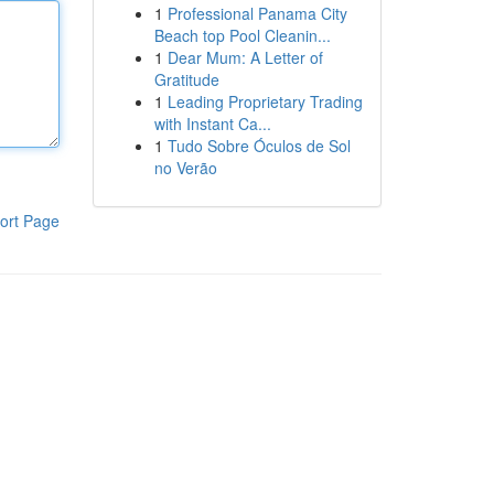
1
Professional Panama City
Beach top Pool Cleanin...
1
Dear Mum: A Letter of
Gratitude
1
Leading Proprietary Trading
with Instant Ca...
1
Tudo Sobre Óculos de Sol
no Verão
ort Page