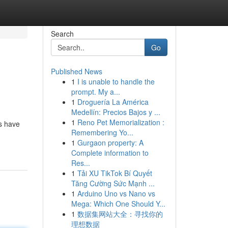
Search
Go
Published News
1
I is unable to handle the
prompt. My a...
1
Droguería La América
Medellín: Precios Bajos y ...
1
Reno Pet Memorialization :
ns have
Remembering Yo...
1
Gurgaon property: A
Complete information to
Res...
1
Tải XU TikTok Bí Quyết
Tăng Cường Sức Mạnh ...
1
Arduino Uno vs Nano vs
Mega: Which One Should Y...
1
数据集网站大全：寻找你的
理想数据