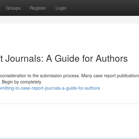
Groups
Register
Login
 Journals: A Guide for Authors
ul consideration to the submission process. Many case report publicatio
. Begin by completely
itting-to-case-report-journals-a-guide-for-authors