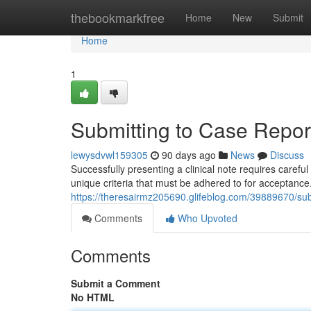
Home
thebookmarkfree
Home
New
Submit
Home
1
Submitting to Case Report
lewysdvwl159305
90 days ago
News
Discuss
Successfully presenting a clinical note requires caref
unique criteria that must be adhered to for acceptance
https://theresairmz205690.glifeblog.com/39889670/subm
Comments
Who Upvoted
Comments
Submit a Comment
No HTML