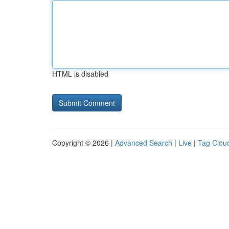
HTML is disabled
Copyright © 2026 |
Advanced Search
|
Live
|
Tag Clou