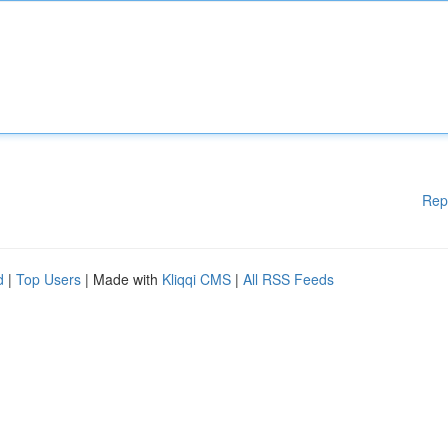
Rep
d
|
Top Users
| Made with
Kliqqi CMS
|
All RSS Feeds