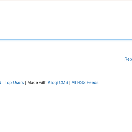
Rep
d
|
Top Users
| Made with
Kliqqi CMS
|
All RSS Feeds