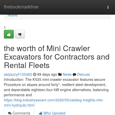
Home
thebookmarkfree
Togg
navi
Home
1
the worth of Mini Crawler
Excavators for Contractors and
Rental Fleets
asiyazzyh125482
89 days ago
News
Discuss
Introduction: The KV25 mini crawler excavator features secure
Procedure on slopes around forty°, resilient steel development,
and dependable eighteen.four kW engine alternatives, balancing
performance and
https://blog.industrysavant.com/2026/05/catalog-insights-into-
mini-hydraulic.html
Comments
Who Upvoted