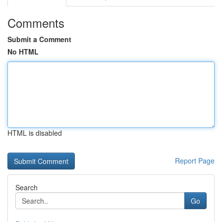
Comments
Submit a Comment
No HTML
HTML is disabled
Report Page
Search
Go